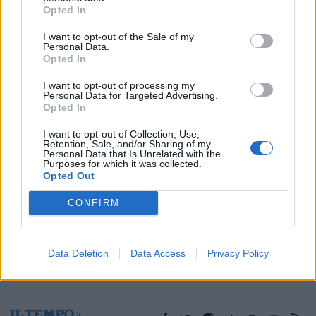
Opted In
03/12/2003
I want to opt-out of the Sale of my
Personal Data.
Opted In
1
I want to opt-out of processing my
Personal Data for Targeted Advertising.
Opted In
I want to opt-out of Collection, Use,
Retention, Sale, and/or Sharing of my
Personal Data that Is Unrelated with the
Purposes for which it was collected.
Opted Out
CONFIRM
Data Deletion
Data Access
Privacy Policy