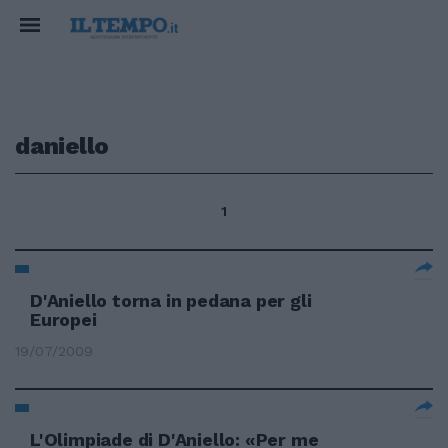
daniello
1
D'Aniello torna in pedana per gli
Europei
19/07/2009
L'Olimpiade di D'Aniello: «Per me