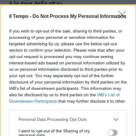
è la gara della vita»
27/07/2008
Il Tempo -
Do Not Process My Personal Information
If you wish to opt-out of the sale, sharing to third parties, or
processing of your personal or sensitive information for
targeted advertising by us, please use the below opt-out
section to confirm your selection. Please note that after your
opt-out request is processed you may continue seeing
interest-based ads based on personal information utilized by
us or personal information disclosed to third parties prior to
your opt-out. You may separately opt-out of the further
disclosure of your personal information by third parties on the
IAB’s list of downstream participants. This information may
also be disclosed by us to third parties on the
IAB’s List of
Downstream Participants
that may further disclose it to other
third parties.
0 BOLOGNA Manninger;
Personal Data Processing Opt Outs
Zaccardo (1' st Pecchia), Troise,
Gamberini (23' st D'Aniello),
I want to opt-out of the Sharing of my
Terzi; ...
personal data.