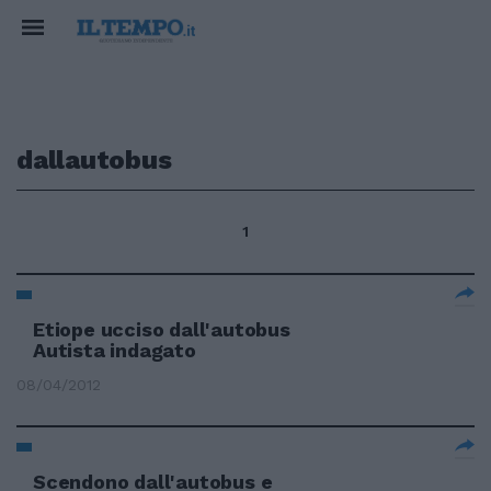
dallautobus
1
Etiope ucciso dall'autobus
Autista indagato
08/04/2012
Scendono dall'autobus e