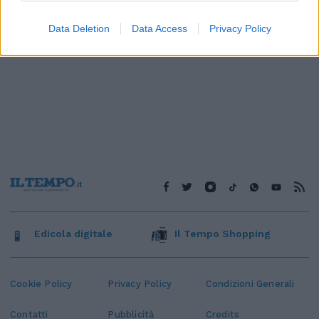
Data Deletion
Data Access
Privacy Policy
Edicola digitale
Il Tempo Shopping
Cookie Policy
Privacy Policy
Condizioni Generali
Contatti
Pubblicità
Credits