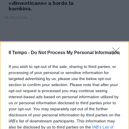
«dimenticano» a bordo la
bambina.
16/08/2009
Il Tempo -
Do Not Process My Personal Information
If you wish to opt-out of the sale, sharing to third parties, or
processing of your personal or sensitive information for
targeted advertising by us, please use the below opt-out
section to confirm your selection. Please note that after your
opt-out request is processed you may continue seeing
interest-based ads based on personal information utilized by
us or personal information disclosed to third parties prior to
your opt-out. You may separately opt-out of the further
Ragazza muore investita
disclosure of your personal information by third parties on the
dall'autobus
IAB’s list of downstream participants. This information may
also be disclosed by us to third parties on the
IAB’s List of