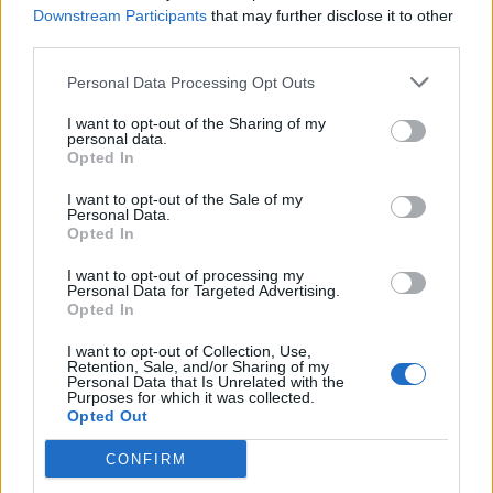
03/05/2009
Downstream Participants
that may further disclose it to other
third parties.
Personal Data Processing Opt Outs
Investita dall'autobus, muore
suora
I want to opt-out of the Sharing of my
personal data.
29/03/2009
Opted In
I want to opt-out of the Sale of my
Personal Data.
Opted In
Anziana investita dall'autobus,
amputate le gambe
I want to opt-out of processing my
Personal Data for Targeted Advertising.
22/03/2009
Opted In
I want to opt-out of Collection, Use,
Retention, Sale, and/or Sharing of my
Personal Data that Is Unrelated with the
1
Purposes for which it was collected.
Opted Out
CONFIRM