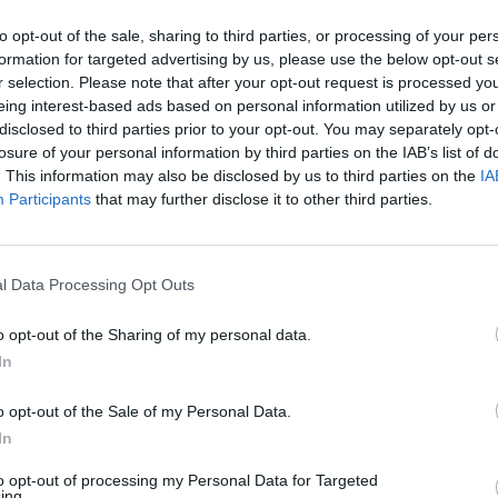
to opt-out of the sale, sharing to third parties, or processing of your per
formation for targeted advertising by us, please use the below opt-out s
r selection. Please note that after your opt-out request is processed y
eing interest-based ads based on personal information utilized by us or
disclosed to third parties prior to your opt-out. You may separately opt-
losure of your personal information by third parties on the IAB’s list of
. This information may also be disclosed by us to third parties on the
IA
Participants
that may further disclose it to other third parties.
o
l Data Processing Opt Outs
o opt-out of the Sharing of my personal data.
In
o opt-out of the Sale of my Personal Data.
In
to opt-out of processing my Personal Data for Targeted
ing.