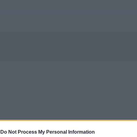
-
Do Not Process My Personal Information