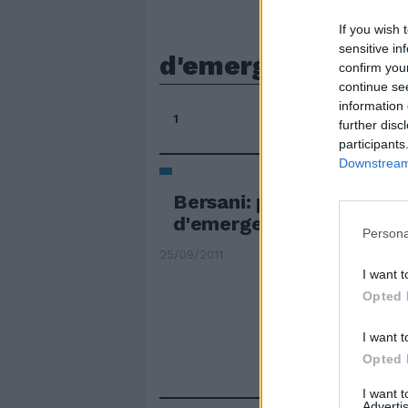
If you wish 
sensitive in
d'emergenza
confirm you
continue se
information 
1
further disc
participants
Downstream 
Bersani: pronti a govern
d'emergenza
Persona
25/09/2011
I want t
Opted 
I want t
Opted 
I want 
Advertis