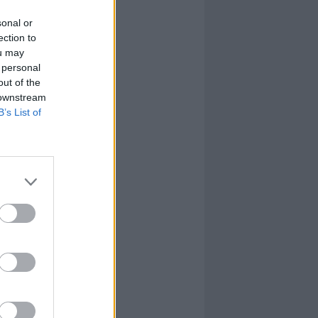
sonal or
ection to
ou may
 personal
out of the
 downstream
B’s List of