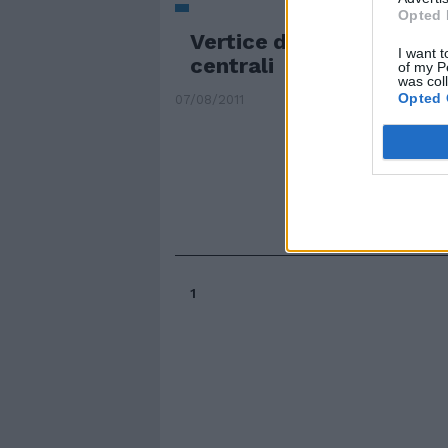
Opted 
Vertice d'emergenza de
I want t
centrali
of my P
was col
Opted 
07/08/2011
1