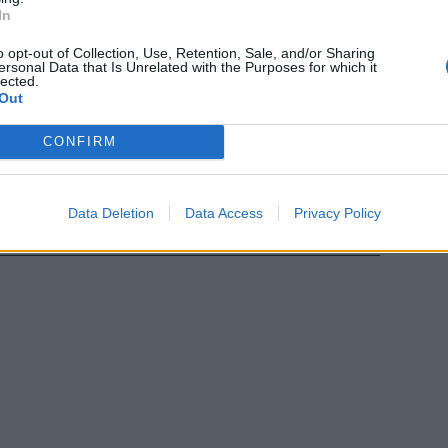
In
lle bance
o opt-out of Collection, Use, Retention, Sale, and/or Sharing
ersonal Data that Is Unrelated with the Purposes for which it
lected.
Out
CONFIRM
Data Deletion
Data Access
Privacy Policy