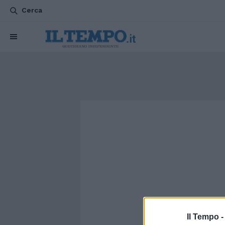
Cerca
Il Tempo 