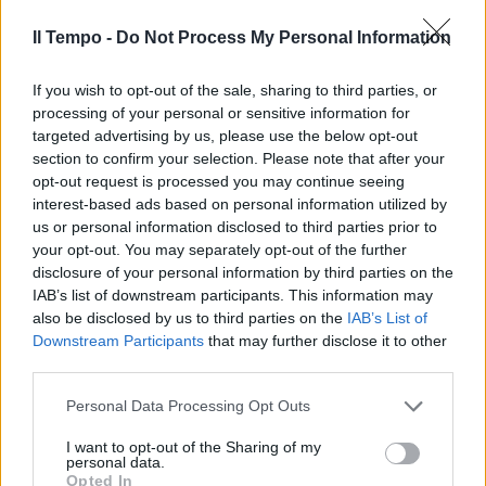
"Diritto d'asilo va garantito"
Il Tempo -
Do Not Process My Personal Information
12/05/2009
If you wish to opt-out of the sale, sharing to third parties, or
processing of your personal or sensitive information for
targeted advertising by us, please use the below opt-out
section to confirm your selection. Please note that after your
opt-out request is processed you may continue seeing
interest-based ads based on personal information utilized by
us or personal information disclosed to third parties prior to
your opt-out. You may separately opt-out of the further
disclosure of your personal information by third parties on the
IAB’s list of downstream participants. This information may
also be disclosed by us to third parties on the
IAB’s List of
Downstream Participants
that may further disclose it to other
third parties.
Personal Data Processing Opt Outs
Fassino è assente, il Consiglio
d'Europa lo prende in giro
I want to opt-out of the Sharing of my
personal data.
31/01/2009
Opted In