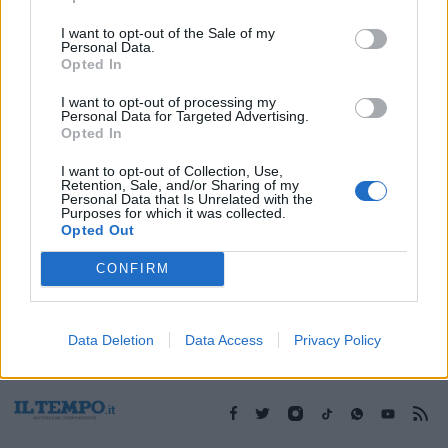
I want to opt-out of the Sale of my
Personal Data.
1
Opted In
I want to opt-out of processing my
Personal Data for Targeted Advertising.
Opted In
I want to opt-out of Collection, Use,
Retention, Sale, and/or Sharing of my
Personal Data that Is Unrelated with the
Purposes for which it was collected.
Opted Out
CONFIRM
Data Deletion
Data Access
Privacy Policy