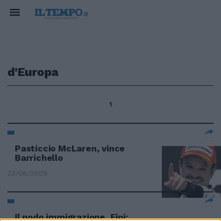
d'Europa
1
Pasticcio McLaren, vince
Barrichello
23/08/2009
Il nodo immigrazione, Fini: