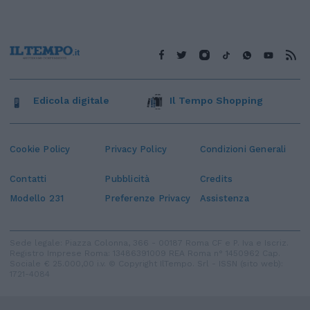
Edicola digitale
Il Tempo Shopping
Cookie Policy
Privacy Policy
Condizioni Generali
Contatti
Pubblicità
Credits
Modello 231
Preferenze Privacy
Assistenza
Sede legale: Piazza Colonna, 366 - 00187 Roma CF e P. Iva e Iscriz.
Registro Imprese Roma: 13486391009 REA Roma n° 1450962 Cap.
Sociale € 25.000,00 i.v. © Copyright IlTempo. Srl - ISSN (sito web):
1721-4084
TORNA SU