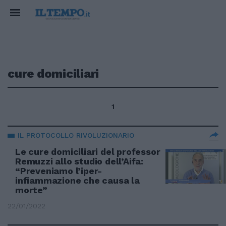
cure domiciliari
1
IL PROTOCOLLO RIVOLUZIONARIO
Le cure domiciliari del professor
Remuzzi allo studio dell’Aifa:
“Preveniamo l’iper-
infiammazione che causa la
morte”
22/01/2022