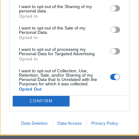
I want to opt-out of the Sharing of my
Scontro tra titani Pregliasco-
personal data.
Stramezzi: "Teorie demenziali".
Opted In
Rissa e urla sulle cure anti-Covid
I want to opt-out of the Sale of my
29/09/2021
Personal Data.
Opted In
I want to opt-out of processing my
1
Personal Data for Targeted Advertising.
Opted In
I want to opt-out of Collection, Use,
Retention, Sale, and/or Sharing of my
Personal Data that Is Unrelated with the
Purposes for which it was collected.
Opted Out
CONFIRM
Data Deletion
Data Access
Privacy Policy