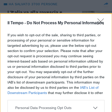
HA SALVATO 3700 PERSONE
L'Italia va alla rovescia e
perseguita i medici che salvano
dal Covid. L'assurdo caso del
Il Tempo -
Do Not Process My Personal Information
dottor Torre
20/01/2022
If you wish to opt-out of the sale, sharing to third parties, or
processing of your personal or sensitive information for
targeted advertising by us, please use the below opt-out
section to confirm your selection. Please note that after your
opt-out request is processed you may continue seeing
interest-based ads based on personal information utilized by
us or personal information disclosed to third parties prior to
your opt-out. You may separately opt-out of the further
disclosure of your personal information by third parties on the
IAB’s list of downstream participants. This information may
also be disclosed by us to third parties on the
IAB’s List of
Downstream Participants
that may further disclose it to other
third parties.
Personal Data Processing Opt Outs
MEDICI E TERAPIE DOMICILIARI