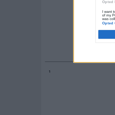
Opted 
I want t
of my P
was col
Opted 
1