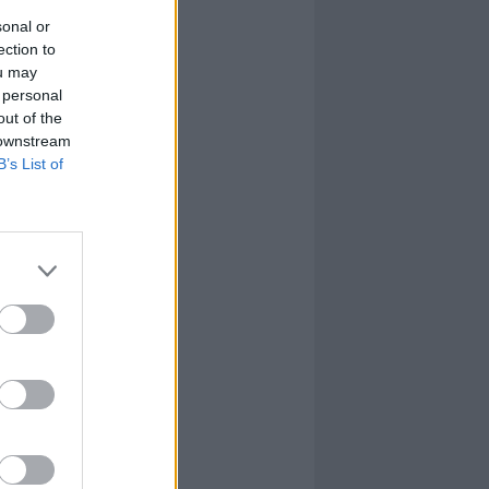
sonal or
ection to
ou may
 personal
out of the
 downstream
B’s List of