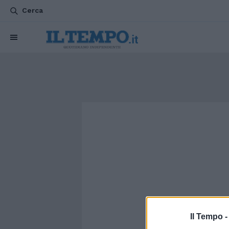
Cerca
Il Tempo 