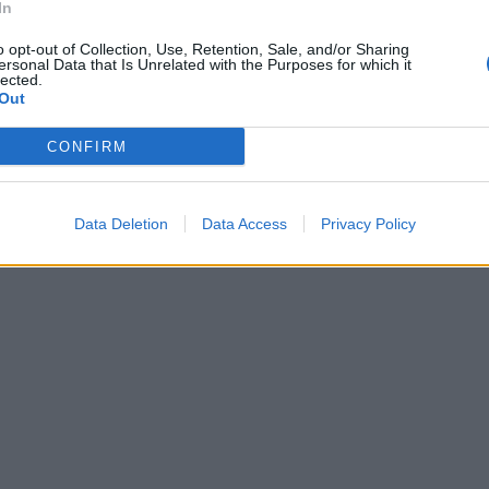
In
o opt-out of Collection, Use, Retention, Sale, and/or Sharing
ersonal Data that Is Unrelated with the Purposes for which it
lected.
Out
CONFIRM
Data Deletion
Data Access
Privacy Policy