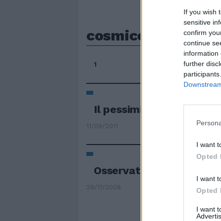
If you wish 
sensitive in
cosmico
confirm you
continue se
information 
further disc
1
participants
Downstream 
Il pessimismo cosmico de
Persona
11/09/2011
I want t
Opted 
Osservato il respiro "co
I want t
29/11/2009
Opted 
I want 
Advertis