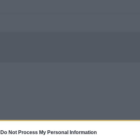
-
Do Not Process My Personal Information