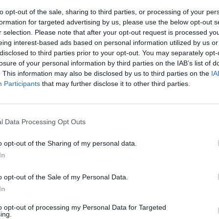
to opt-out of the sale, sharing to third parties, or processing of your per
formation for targeted advertising by us, please use the below opt-out s
r selection. Please note that after your opt-out request is processed y
eing interest-based ads based on personal information utilized by us or
disclosed to third parties prior to your opt-out. You may separately opt-
losure of your personal information by third parties on the IAB’s list of
. This information may also be disclosed by us to third parties on the
IA
Participants
that may further disclose it to other third parties.
i laziali
l Data Processing Opt Outs
o opt-out of the Sharing of my personal data.
In
smico"
o opt-out of the Sale of my Personal Data.
In
to opt-out of processing my Personal Data for Targeted
ing.