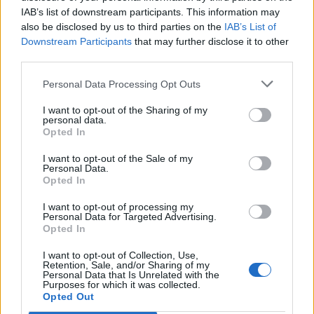
IAB’s list of downstream participants. This information may
also be disclosed by us to third parties on the
IAB’s List of
Downstream Participants
that may further disclose it to other
third parties.
Personal Data Processing Opt Outs
I want to opt-out of the Sharing of my
personal data.
Opted In
I want to opt-out of the Sale of my
Personal Data.
Opted In
I want to opt-out of processing my
Personal Data for Targeted Advertising.
Opted In
I want to opt-out of Collection, Use,
Retention, Sale, and/or Sharing of my
Personal Data that Is Unrelated with the
Purposes for which it was collected.
Edicola digitale
Il Tempo Shopping
Opted Out