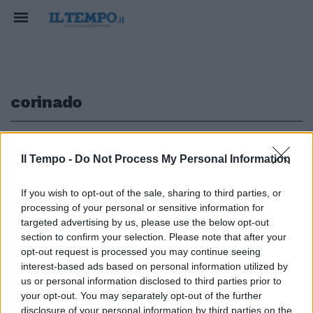
corinado
1
Il Tempo -
Do Not Process My Personal Information
TRAGEDIA COME A VERMICINO
If you wish to opt-out of the sale, sharing to third parties, or
processing of your personal or sensitive information for
Corinaldo, bambino di 5 anni
cade nel pozzo delle olive e
targeted advertising by us, please use the below opt-out
muore
section to confirm your selection. Please note that after your
opt-out request is processed you may continue seeing
19/11/2017
interest-based ads based on personal information utilized by
us or personal information disclosed to third parties prior to
your opt-out. You may separately opt-out of the further
disclosure of your personal information by third parties on the
1