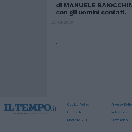
di MANUELE BAIOCCHINI
con gli uomini contati.
25/01/2006
1
Cookie Policy
Privacy Polic
Contatti
Pubblicità
Modello 231
Preferenze P