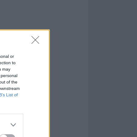
sonal or
ection to
ou may
 personal
out of the
 downstream
B’s List of