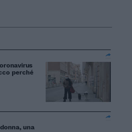
coronavirus
Ecco perché
donna, una