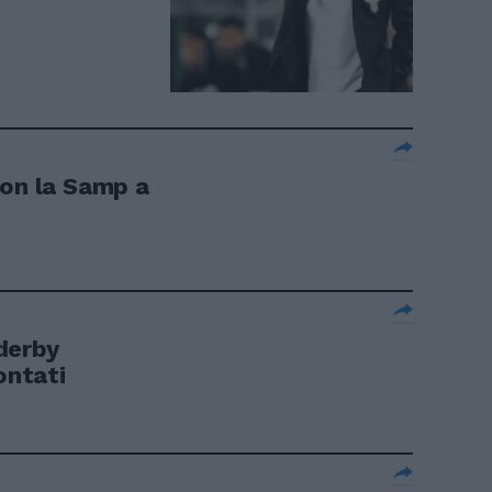
con la Samp a
derby
ontati