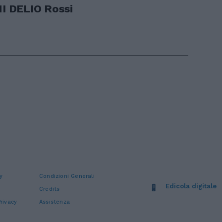
 DELIO Rossi
y
Condizioni Generali
Edicola digitale
Credits
rivacy
Assistenza