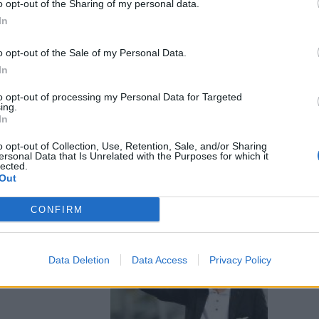
o opt-out of the Sharing of my personal data.
na Novelli
In
r il Casilino
campo rom
o opt-out of the Sale of my Personal Data.
In
to opt-out of processing my Personal Data for Targeted
ing.
In
o opt-out of Collection, Use, Retention, Sale, and/or Sharing
ersonal Data that Is Unrelated with the Purposes for which it
bus e Met.Ro.
lected.
Out
CONFIRM
iani
Data Deletion
Data Access
Privacy Policy