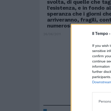
svolta, di quelle che tag
l'esistenza, e in fondo a
speranza che i giorni ch
arriveranno, fragili, con
numerosi, andranno tenut
Il Tempo 
26/06/2011
If you wish 
sensitive in
confirm you
continue se
information 
further disc
participants
Downstream 
Persona