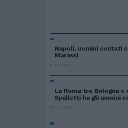
Napoli, uomini contati 
Marassi
05/04/2009
La Roma tra Bologna e 
Spalletti ha gli uomini c
03/04/2009