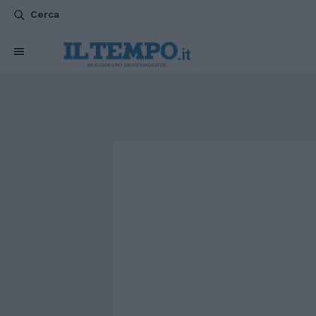
Cerca