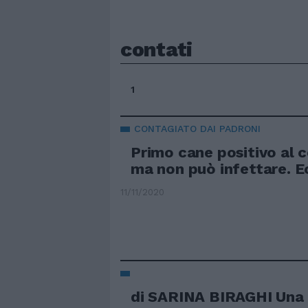
contati
1
CONTAGIATO DAI PADRONI
Primo cane positivo al 
ma non può infettare. 
11/11/2020
di SARINA BIRAGHI Una 