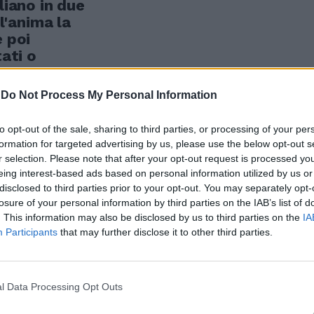
liano in due
ll'anima la
e poi
tati o
i stretti.
-
Do Not Process My Personal Information
to opt-out of the sale, sharing to third parties, or processing of your per
formation for targeted advertising by us, please use the below opt-out s
r selection. Please note that after your opt-out request is processed y
eing interest-based ads based on personal information utilized by us or
disclosed to third parties prior to your opt-out. You may separately opt-
losure of your personal information by third parties on the IAB’s list of
. This information may also be disclosed by us to third parties on the
IA
Participants
that may further disclose it to other third parties.
l Data Processing Opt Outs