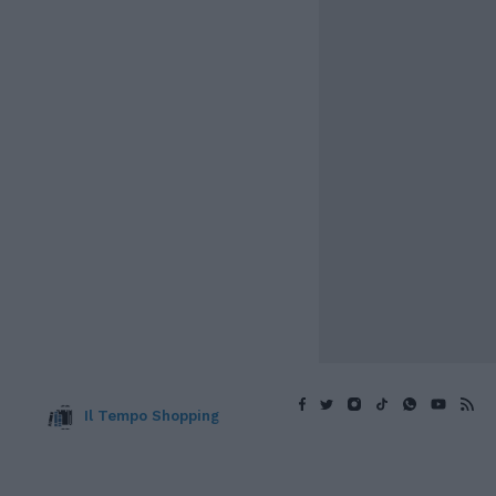
Il Tempo Shopping