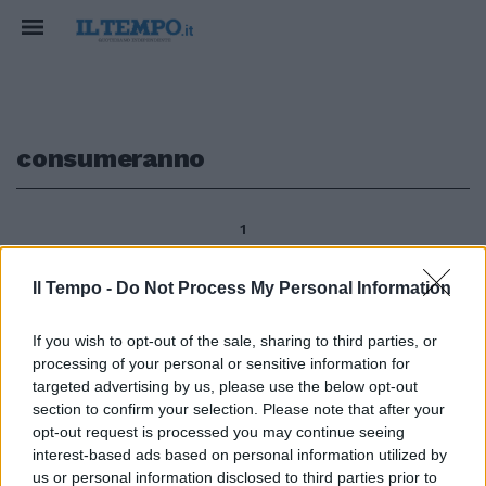
consumeranno
1
Il Tempo -
Do Not Process My Personal Information
di GInafranco Giubilo Ritorno al
If you wish to opt-out of the sale, sharing to third parties, or
passato, tanti ricordi romantici
processing of your personal or sensitive information for
per quelle domeniche senza
spezzatini, tutti in campo nel
targeted advertising by us, please use the below opt-out
primo pomeriggio, stavolta
section to confirm your selection. Please note that after your
l'eccezione è il «brunch» che
opt-out request is processed you may continue seeing
consumeranno Genoa e Lazio.
interest-based ads based on personal information utilized by
us or personal information disclosed to third parties prior to
05/02/2012