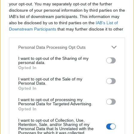
your opt-out. You may separately opt-out of the further
disclosure of your personal information by third parties on the
IAB’s list of downstream participants. This information may
1
also be disclosed by us to third parties on the
IAB’s List of
Downstream Participants
that may further disclose it to other
third parties.
Personal Data Processing Opt Outs
I want to opt-out of the Sharing of my
personal data.
Opted In
I want to opt-out of the Sale of my
Personal Data.
Opted In
I want to opt-out of processing my
Personal Data for Targeted Advertising.
Opted In
I want to opt-out of Collection, Use,
Retention, Sale, and/or Sharing of my
Personal Data that Is Unrelated with the
Purposes for which it was collected.