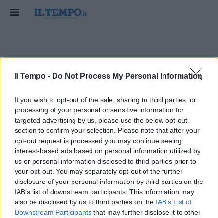
condanno
Il Tempo -
Do Not Process My Personal Information
If you wish to opt-out of the sale, sharing to third parties, or
processing of your personal or sensitive information for
targeted advertising by us, please use the below opt-out
section to confirm your selection. Please note that after your
opt-out request is processed you may continue seeing
interest-based ads based on personal information utilized by
us or personal information disclosed to third parties prior to
your opt-out. You may separately opt-out of the further
disclosure of your personal information by third parties on the
IAB’s list of downstream participants. This information may
also be disclosed by us to third parties on the
IAB’s List of
Downstream Participants
that may further disclose it to other