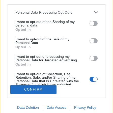
third parties.
Personal Data Processing Opt Outs
I want to opt-out of the Sharing of my
personal data.
Opted In
I want to opt-out of the Sale of my
Personal Data.
Opted In
I want to opt-out of processing my
Personal Data for Targeted Advertising.
Edicola digitale
Il Tempo Shopping
Opted In
I want to opt-out of Collection, Use,
Retention, Sale, and/or Sharing of my
Cookie Policy
Privacy Policy
Condizioni Generali
Personal Data that Is Unrelated with the
Purposes for which it was collected.
Opted Out
Contatti
Pubblicità
Credits
CONFIRM
Modello 231
Preferenze Privacy
Assistenza
Data Deletion
Data Access
Privacy Policy
Sede legale: Piazza Colonna, 366 - 00187 Roma CF e P. Iva e Iscriz.