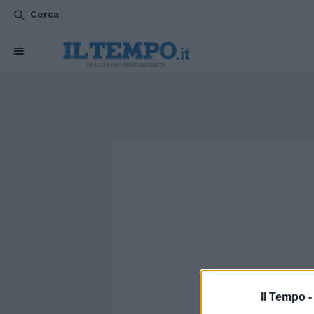
Cerca
Il Tempo 