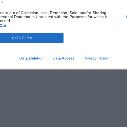
In
o opt-out of Collection, Use, Retention, Sale, and/or Sharing
ersonal Data that Is Unrelated with the Purposes for which it
lected.
Out
CONFIRM
Data Deletion
Data Access
Privacy Policy