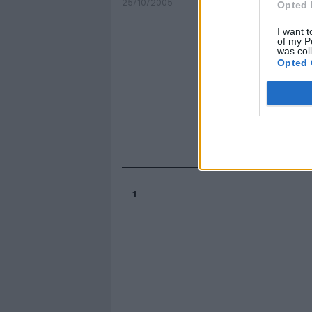
25/10/2005
Opted 
I want t
of my P
was col
Opted 
1