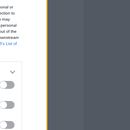
sonal or
ection to
ou may
 personal
out of the
 downstream
B’s List of