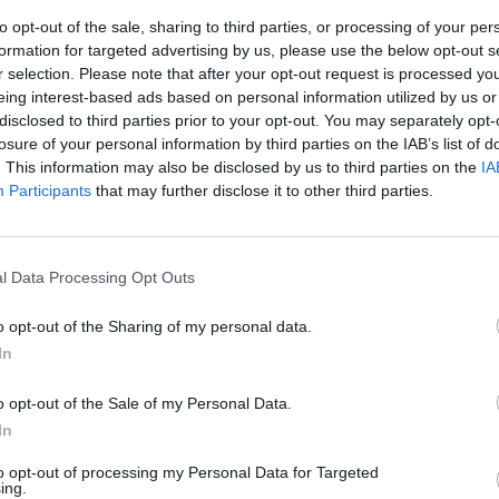
to opt-out of the sale, sharing to third parties, or processing of your per
formation for targeted advertising by us, please use the below opt-out s
r selection. Please note that after your opt-out request is processed y
eing interest-based ads based on personal information utilized by us or
disclosed to third parties prior to your opt-out. You may separately opt-
losure of your personal information by third parties on the IAB’s list of
. This information may also be disclosed by us to third parties on the
IA
Participants
that may further disclose it to other third parties.
 diritti
oncepimento
l Data Processing Opt Outs
o opt-out of the Sharing of my personal data.
In
o opt-out of the Sale of my Personal Data.
spetto al
In
spetto al
to opt-out of processing my Personal Data for Targeted
ing.