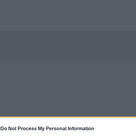
-
Do Not Process My Personal Information