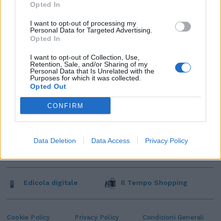
Opted In
I want to opt-out of processing my
Personal Data for Targeted Advertising.
Opted In
I want to opt-out of Collection, Use,
Retention, Sale, and/or Sharing of my
Personal Data that Is Unrelated with the
Purposes for which it was collected.
Opted Out
CONFIRM
Data Deletion
Data Access
Privacy Policy
Edicola digitale
Il Tempo Shopping
Cookie Policy
Privacy Policy
Condizioni Generali