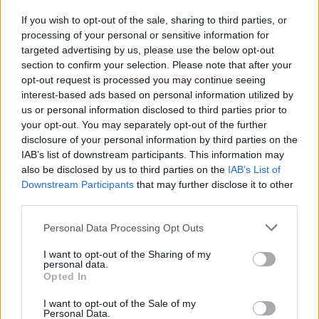
compratori e da Capitalia
If you wish to opt-out of the sale, sharing to third parties, or
22/05/2003
processing of your personal or sensitive information for
targeted advertising by us, please use the below opt-out
section to confirm your selection. Please note that after your
opt-out request is processed you may continue seeing
interest-based ads based on personal information utilized by
us or personal information disclosed to third parties prior to
your opt-out. You may separately opt-out of the further
disclosure of your personal information by third parties on the
IAB’s list of downstream participants. This information may
also be disclosed by us to third parties on the
IAB’s List of
Downstream Participants
that may further disclose it to other
third parties.
Personal Data Processing Opt Outs
I want to opt-out of the Sharing of my
personal data.
Opted In
1
I want to opt-out of the Sale of my
Personal Data.