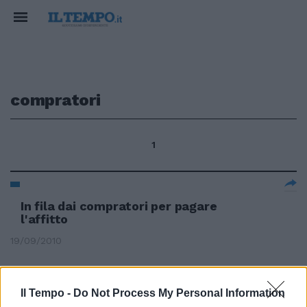
compratori
1
In fila dai compratori per pagare
l'affitto
19/09/2010
Il Tempo -
Do Not Process My Personal Information
La conferma è stata imposta dai