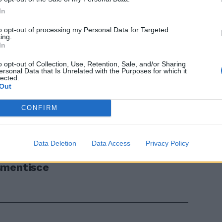
In
to opt-out of processing my Personal Data for Targeted
ing.
In
o opt-out of Collection, Use, Retention, Sale, and/or Sharing
ersonal Data that Is Unrelated with the Purposes for which it
lected.
Out
 un'altra
CONFIRM
Data Deletion
Data Access
Privacy Policy
smentisce