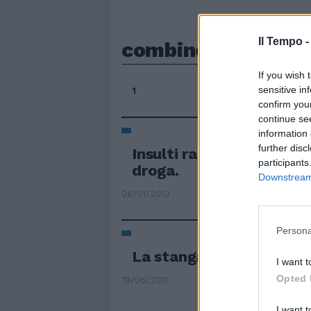
Il Tempo 
combine
If you wish 
sensitive in
1
confirm you
continue se
information 
further disc
Insulti razzisti, combin
participants
droga.
Downstream 
06/01/2013
Persona
La stangata Uefa
I want t
Opted 
19/06/2011
I want t