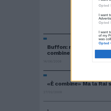
Opted 
I want 
Advertis
Opted 
I want t
of my P
was col
Opted 
Buffon: non sopporterei
combine
14/06/2008
«È combine» Ma la Rai 
27/02/2008
1