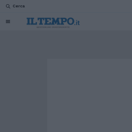
Cerca