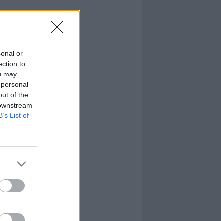
sonal or
ection to
ou may
 personal
out of the
 downstream
B’s List of