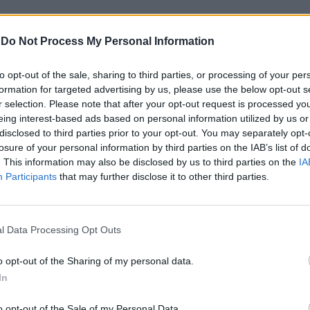
-
Do Not Process My Personal Information
to opt-out of the sale, sharing to third parties, or processing of your per
formation for targeted advertising by us, please use the below opt-out s
r selection. Please note that after your opt-out request is processed y
eing interest-based ads based on personal information utilized by us or
disclosed to third parties prior to your opt-out. You may separately opt-
losure of your personal information by third parties on the IAB’s list of
e, omofobia,
. This information may also be disclosed by us to third parties on the
IA
Participants
that may further disclose it to other third parties.
l Data Processing Opt Outs
o opt-out of the Sharing of my personal data.
In
o opt-out of the Sale of my Personal Data.