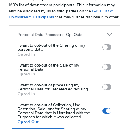
IAB’s list of downstream participants. This information may
also be disclosed by us to third parties on the
IAB’s List of
Downstream Participants
that may further disclose it to other
third parties.
Personal Data Processing Opt Outs
I want to opt-out of the Sharing of my
personal data.
Opted In
I want to opt-out of the Sale of my
Personal Data.
Opted In
I want to opt-out of processing my
Personal Data for Targeted Advertising.
Opted In
I want to opt-out of Collection, Use,
Retention, Sale, and/or Sharing of my
Personal Data that Is Unrelated with the
Purposes for which it was collected.
Edicola digitale
Il Tempo Shopping
Opted Out