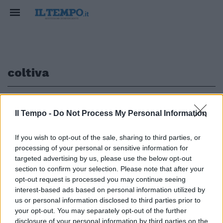
coltiva
1
Il Tempo -
Do Not Process My Personal Information
If you wish to opt-out of the sale, sharing to third parties, or
processing of your personal or sensitive information for
di ENRICO CAVALLOTTI CON LA
sorella Smaragda, intellettuale
targeted advertising by us, please use the below opt-out
magnetica e lesbica, coltiva ...
section to confirm your selection. Please note that after your
opt-out request is processed you may continue seeing
06/10/2003
interest-based ads based on personal information utilized by
us or personal information disclosed to third parties prior to
your opt-out. You may separately opt-out of the further
disclosure of your personal information by third parties on the
1