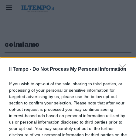
colmiamo
1
Il Tempo -
Do Not Process My Personal Information
If you wish to opt-out of the sale, sharing to third parties, or
processing of your personal or sensitive information for
Gasperini: colmiamo un vuoto di
5 anni Sanzioni molto severe per
targeted advertising by us, please use the below opt-out
chi sgarra
section to confirm your selection. Please note that after your
opt-out request is processed you may continue seeing
09/01/2011
interest-based ads based on personal information utilized by
us or personal information disclosed to third parties prior to
your opt-out. You may separately opt-out of the further
disclosure of your personal information by third parties on the
1