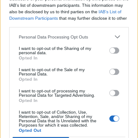
IAB’s list of downstream participants. This information may
also be disclosed by us to third parties on the
IAB’s List of
Downstream Participants
that may further disclose it to other
third parties.
Personal Data Processing Opt Outs
I want to opt-out of the Sharing of my
personal data.
Opted In
I want to opt-out of the Sale of my
Personal Data.
Opted In
I want to opt-out of processing my
Personal Data for Targeted Advertising.
Opted In
I want to opt-out of Collection, Use,
Retention, Sale, and/or Sharing of my
Personal Data that Is Unrelated with the
Purposes for which it was collected.
Edicola digitale
Il Tempo Shopping
Opted Out