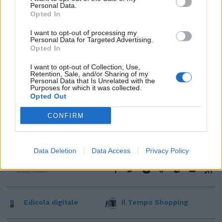
Personal Data.
Opted In
I want to opt-out of processing my
Personal Data for Targeted Advertising.
Opted In
I want to opt-out of Collection, Use,
Retention, Sale, and/or Sharing of my
Personal Data that Is Unrelated with the
Purposes for which it was collected.
Opted Out
CONFIRM
Data Deletion
Data Access
Privacy Policy
Edicola digitale
Il Tempo Shopping