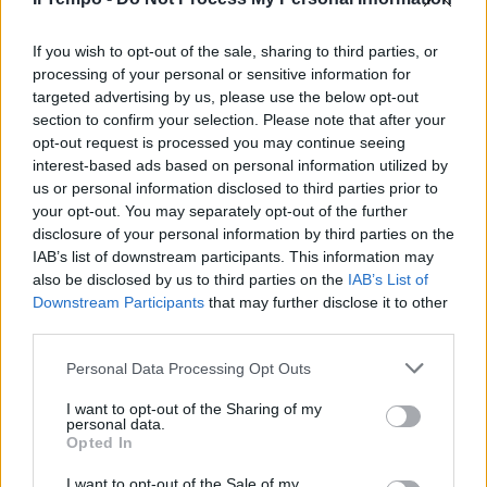
(Rca-Epic 2 cd) Sembra
incredibile, ma accadeva 28 anni
fa.
If you wish to opt-out of the sale, sharing to third parties, or
processing of your personal or sensitive information for
08/05/2011
targeted advertising by us, please use the below opt-out
section to confirm your selection. Please note that after your
opt-out request is processed you may continue seeing
interest-based ads based on personal information utilized by
us or personal information disclosed to third parties prior to
your opt-out. You may separately opt-out of the further
disclosure of your personal information by third parties on the
IAB’s list of downstream participants. This information may
also be disclosed by us to third parties on the
IAB’s List of
Downstream Participants
that may further disclose it to other
third parties.
Personal Data Processing Opt Outs
I want to opt-out of the Sharing of my
personal data.
Opted In
1
I want to opt-out of the Sale of my