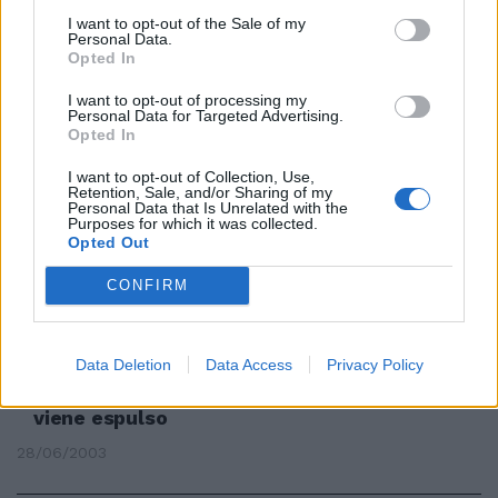
Da sei anni era «ufficialmente»
I want to opt-out of the Sale of my
Personal Data.
un clandestino: subito
Opted In
accontentato, con viaggio
pagato dall'Italia
I want to opt-out of processing my
Personal Data for Targeted Advertising.
06/09/2009
Opted In
I want to opt-out of Collection, Use,
Retention, Sale, and/or Sharing of my
Personal Data that Is Unrelated with the
"Torturare il clandestino"? La
Purposes for which it was collected.
Lega si dissocia
Opted Out
30/08/2009
CONFIRM
Data Deletion
Data Access
Privacy Policy
Borseggiatore clandestino da 16
anni chiede asilo politico ma
viene espulso
28/06/2003