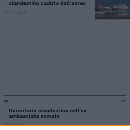
clandestino caduto dall'aereo
07/07/2019
Dormitorio clandestino nell'ex
ambasciata somala
14/11/2010