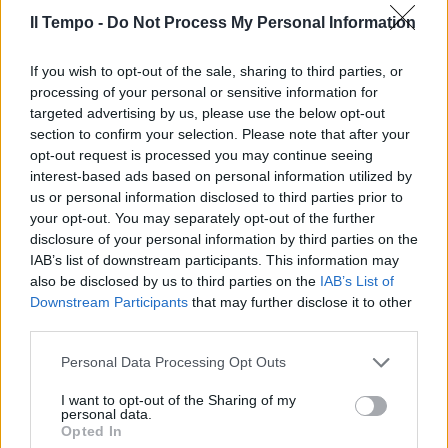
Il Tempo -
Do Not Process My Personal Information
Torna «libertango» Romantico e
If you wish to opt-out of the sale, sharing to third parties, or
clandestino
processing of your personal or sensitive information for
targeted advertising by us, please use the below opt-out
18/07/2010
section to confirm your selection. Please note that after your
opt-out request is processed you may continue seeing
interest-based ads based on personal information utilized by
us or personal information disclosed to third parties prior to
Falciato da un clandestino
your opt-out. You may separately opt-out of the further
disclosure of your personal information by third parties on the
14/02/2010
IAB’s list of downstream participants. This information may
also be disclosed by us to third parties on the
IAB’s List of
Downstream Participants
that may further disclose it to other
third parties.
Clandestino, l'autoespulsione
non vale
Personal Data Processing Opt Outs
10/01/2010
I want to opt-out of the Sharing of my
personal data.
Opted In