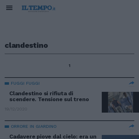
clandestino
1
FUGGI FUGGI
Clandestino si rifiuta di
scendere. Tensione sul treno
19/12/2020
ORRORE IN GIARDINO
Cadavere piove dal cielo: era un