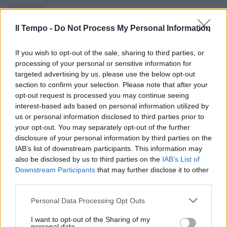
27/01/2013
Il Tempo -
Do Not Process My Personal Information
di ASSIA BAUDI DI SELVE SETA
If you wish to opt-out of the sale, sharing to third parties, or
délavée e chiffon rosa-cipria si
processing of your personal or sensitive information for
fondono con le mura
targeted advertising by us, please use the below opt-out
cinquecentesche ...
section to confirm your selection. Please note that after your
opt-out request is processed you may continue seeing
23/09/2003
interest-based ads based on personal information utilized by
us or personal information disclosed to third parties prior to
your opt-out. You may separately opt-out of the further
disclosure of your personal information by third parties on the
IAB’s list of downstream participants. This information may
also be disclosed by us to third parties on the
IAB’s List of
Downstream Participants
that may further disclose it to other
third parties.
Personal Data Processing Opt Outs
I want to opt-out of the Sharing of my
personal data.