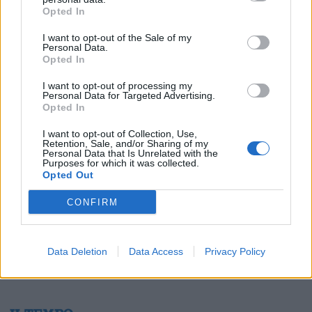
Opted In
I want to opt-out of the Sale of my
Personal Data.
Opted In
1
I want to opt-out of processing my
Personal Data for Targeted Advertising.
Opted In
I want to opt-out of Collection, Use,
Retention, Sale, and/or Sharing of my
Personal Data that Is Unrelated with the
Purposes for which it was collected.
Opted Out
CONFIRM
Data Deletion
Data Access
Privacy Policy