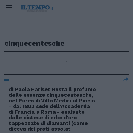
cinquecentesche
1
di Paola Pariset Resta il profumo
delle essenze cinquecentesche,
nel Parco di Villa Medici al Pincio
- dal 1803 sede dell'Accademia
di Francia a Roma - esalante
dalle distese di erbe d'oro
tappezzate di diamanti (come
diceva dei prati assolat