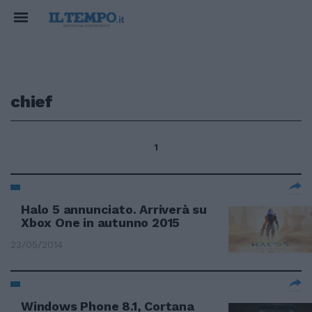
chief
1
Halo 5 annunciato. Arriverà su
Xbox One in autunno 2015
23/05/2014
Windows Phone 8.1, Cortana