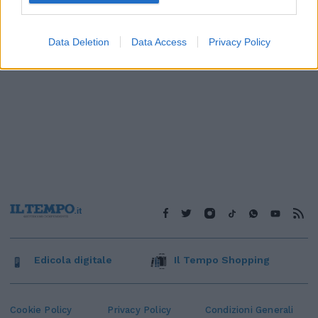
Data Deletion
Data Access
Privacy Policy
Edicola digitale
Il Tempo Shopping
Cookie Policy
Privacy Policy
Condizioni Generali