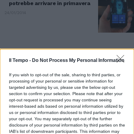
potrebbe arrivare in primavera
24/01/2014
Il Tempo -
Do Not Process My Personal Information
If you wish to opt-out of the sale, sharing to third parties, or
processing of your personal or sensitive information for
targeted advertising by us, please use the below opt-out
section to confirm your selection. Please note that after your
opt-out request is processed you may continue seeing
interest-based ads based on personal information utilized by
us or personal information disclosed to third parties prior to
I berretti verdi Usa vogliono la
your opt-out. You may separately opt-out of the further
corazza potenziata di Iron Man
disclosure of your personal information by third parties on the
12/10/2013
IAB’s list of downstream participants. This information may