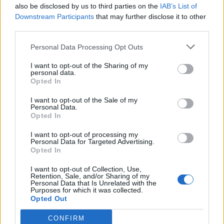
also be disclosed by us to third parties on the
IAB’s List of
Downstream Participants
that may further disclose it to other
third parties.
Spartan Assault: la saga di Halo
in esclusiva per Windows 8 e
Personal Data Processing Opt Outs
Phone
I want to opt-out of the Sharing of my
22/08/2013
personal data.
Opted In
I want to opt-out of the Sale of my
Personal Data.
CORRADO PASSERA Il consiglio di
Opted In
gestione lo ha nominato
consigliere delegato e Ceo
I want to opt-out of processing my
Personal Data for Targeted Advertising.
(Chief executive officer).
Opted In
02/01/2007
I want to opt-out of Collection, Use,
Retention, Sale, and/or Sharing of my
Personal Data that Is Unrelated with the
Purposes for which it was collected.
1
Opted Out
CONFIRM