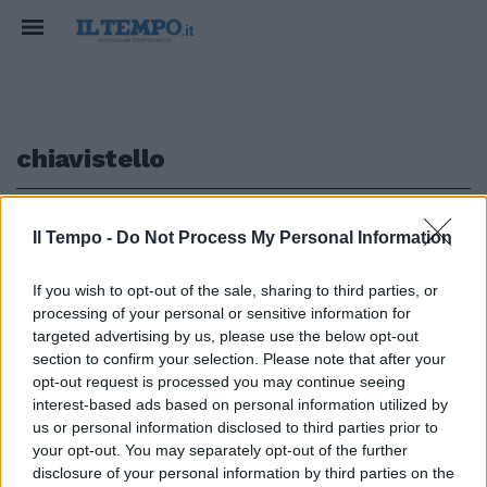
chiavistello
1
Il Tempo -
Do Not Process My Personal Information
If you wish to opt-out of the sale, sharing to third parties, or
processing of your personal or sensitive information for
Prof chiusi per sventare
targeted advertising by us, please use the below opt-out
occupazioni
section to confirm your selection. Please note that after your
opt-out request is processed you may continue seeing
19/11/2009
interest-based ads based on personal information utilized by
us or personal information disclosed to third parties prior to
your opt-out. You may separately opt-out of the further
1
disclosure of your personal information by third parties on the