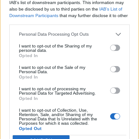
IAB’s list of downstream participants. This information may
also be disclosed by us to third parties on the
IAB’s List of
Downstream Participants
that may further disclose it to other
third parties.
Personal Data Processing Opt Outs
I want to opt-out of the Sharing of my
personal data.
Opted In
I want to opt-out of the Sale of my
Personal Data.
Opted In
I want to opt-out of processing my
Personal Data for Targeted Advertising.
Opted In
I want to opt-out of Collection, Use,
Retention, Sale, and/or Sharing of my
Personal Data that Is Unrelated with the
Purposes for which it was collected.
Edicola digitale
Il Tempo Shopping
Opted Out