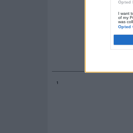
Opted 
I want t
of my P
was col
Opted 
1