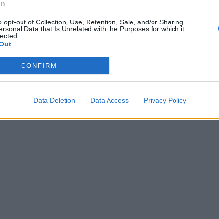
In
o opt-out of Collection, Use, Retention, Sale, and/or Sharing
ersonal Data that Is Unrelated with the Purposes for which it
lected.
Out
CONFIRM
Data Deletion
Data Access
Privacy Policy