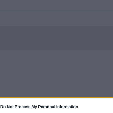
-
Do Not Process My Personal Information