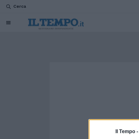
Cerca
Il Tempo 