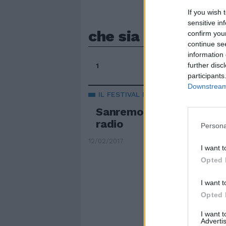
If you wish 
sensitive in
che sia benedetta
confirm you
continue se
information 
further disc
1
participants
Downstream 
IL FESTIVAL DELLA CANZONE
Sanremo 2017, Mannoia r
radio
Persona
12/02/2017
I want t
Opted 
I want t
Opted 
I want 
Advertis