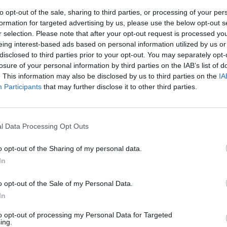
to opt-out of the sale, sharing to third parties, or processing of your per
formation for targeted advertising by us, please use the below opt-out s
r selection. Please note that after your opt-out request is processed y
eing interest-based ads based on personal information utilized by us or
disclosed to third parties prior to your opt-out. You may separately opt-
losure of your personal information by third parties on the IAB’s list of
. This information may also be disclosed by us to third parties on the
IA
Participants
that may further disclose it to other third parties.
egina nelle
l Data Processing Opt Outs
o opt-out of the Sharing of my personal data.
In
o opt-out of the Sale of my Personal Data.
In
to opt-out of processing my Personal Data for Targeted
ing.