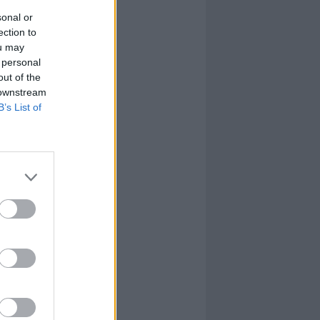
sonal or
ection to
ou may
 personal
out of the
 downstream
B’s List of