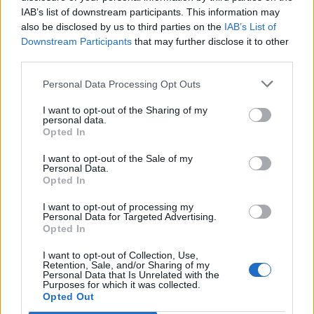
IAB’s list of downstream participants. This information may
also be disclosed by us to third parties on the
IAB’s List of
Downstream Participants
that may further disclose it to other
third parties.
Personal Data Processing Opt Outs
I want to opt-out of the Sharing of my
personal data.
Opted In
I want to opt-out of the Sale of my
Personal Data.
Opted In
I want to opt-out of processing my
Personal Data for Targeted Advertising.
Opted In
I want to opt-out of Collection, Use,
Retention, Sale, and/or Sharing of my
Personal Data that Is Unrelated with the
Purposes for which it was collected.
Edicola digitale
Il Tempo Shopping
Opted Out