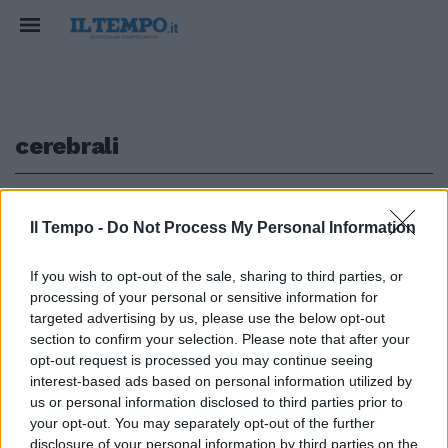
cerebrali
1
Il Tempo -
Do Not Process My Personal Information
NESSUN EFFETTO COLLATERALE
If you wish to opt-out of the sale, sharing to third parties, or
processing of your personal or sensitive information for
Sclerosi multipla, trapianto
staminali cerebrali su 15
targeted advertising by us, please use the below opt-out
pazienti. Ecco perché si spera
section to confirm your selection. Please note that after your
opt-out request is processed you may continue seeing
25/05/2020
interest-based ads based on personal information utilized by
us or personal information disclosed to third parties prior to
your opt-out. You may separately opt-out of the further
disclosure of your personal information by third parties on the
1