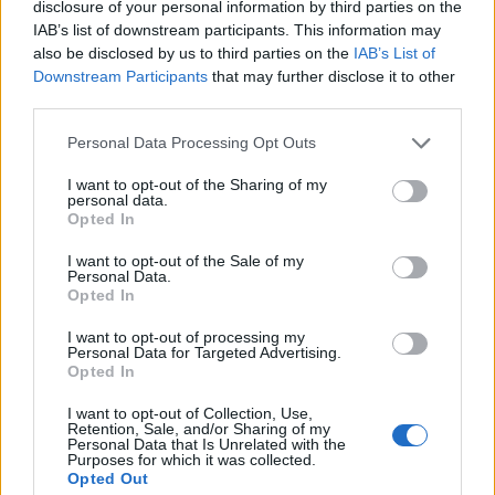
disclosure of your personal information by third parties on the
1
IAB’s list of downstream participants. This information may
also be disclosed by us to third parties on the
IAB’s List of
Downstream Participants
that may further disclose it to other
third parties.
Personal Data Processing Opt Outs
I want to opt-out of the Sharing of my
personal data.
Opted In
I want to opt-out of the Sale of my
Personal Data.
Opted In
I want to opt-out of processing my
Personal Data for Targeted Advertising.
Opted In
I want to opt-out of Collection, Use,
Retention, Sale, and/or Sharing of my
Personal Data that Is Unrelated with the
Purposes for which it was collected.
Opted Out
Edicola digitale
Il Tempo Shopping