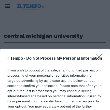
central michigan university
1
Il Tempo -
Do Not Process My Personal Information
SANGUE AL COLLEGE
If you wish to opt-out of the sale, sharing to third parties, or
Michigan, studente uccide i
processing of your personal or sensitive information for
genitori nel campus e si dà alla
targeted advertising by us, please use the below opt-out
fuga. La polizia: "È armato e
section to confirm your selection. Please note that after your
pericoloso"
opt-out request is processed you may continue seeing
04/03/2018
interest-based ads based on personal information utilized by
us or personal information disclosed to third parties prior to
your opt-out. You may separately opt-out of the further