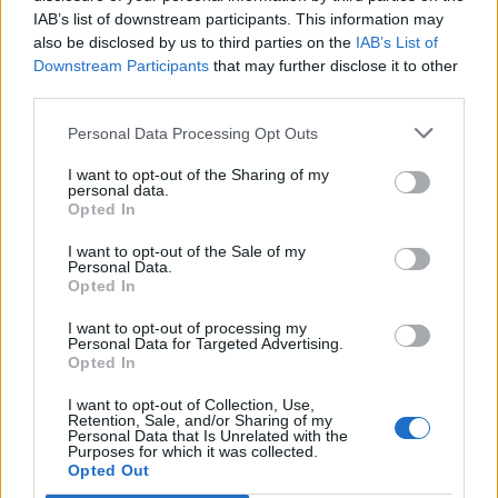
IAB’s list of downstream participants. This information may
also be disclosed by us to third parties on the
IAB’s List of
Downstream Participants
that may further disclose it to other
third parties.
Personal Data Processing Opt Outs
I want to opt-out of the Sharing of my
personal data.
Opted In
I want to opt-out of the Sale of my
Personal Data.
Opted In
I want to opt-out of processing my
Personal Data for Targeted Advertising.
Opted In
I want to opt-out of Collection, Use,
Retention, Sale, and/or Sharing of my
Personal Data that Is Unrelated with the
Purposes for which it was collected.
Edicola digitale
Il Tempo Shopping
Opted Out