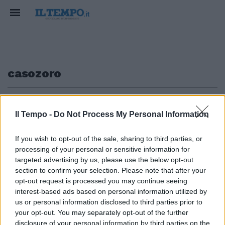
casozoro
1
Il Tempo -
Do Not Process My Personal Information
If you wish to opt-out of the sale, sharing to third parties, or
processing of your personal or sensitive information for
Caso-Zoro, la Digos visiona i
filmati per individuare i
targeted advertising by us, please use the below opt-out
responsabili
section to confirm your selection. Please note that after your
opt-out request is processed you may continue seeing
29/11/2005
interest-based ads based on personal information utilized by
us or personal information disclosed to third parties prior to
your opt-out. You may separately opt-out of the further
disclosure of your personal information by third parties on the
1