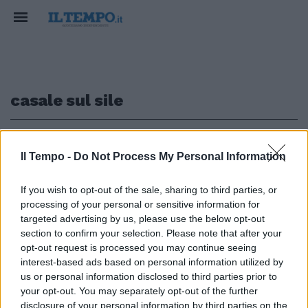
casale sul sile
1
Il Tempo -
Do Not Process My Personal Information
LA GAFFE
If you wish to opt-out of the sale, sharing to third parties, or
processing of your personal or sensitive information for
Salvini contro il "Pandoro agli
insetti". Non sa che l'ideatore è
targeted advertising by us, please use the below opt-out
della Lega Nord
section to confirm your selection. Please note that after your
opt-out request is processed you may continue seeing
24/12/2017
interest-based ads based on personal information utilized by
us or personal information disclosed to third parties prior to
your opt-out. You may separately opt-out of the further
disclosure of your personal information by third parties on the
1