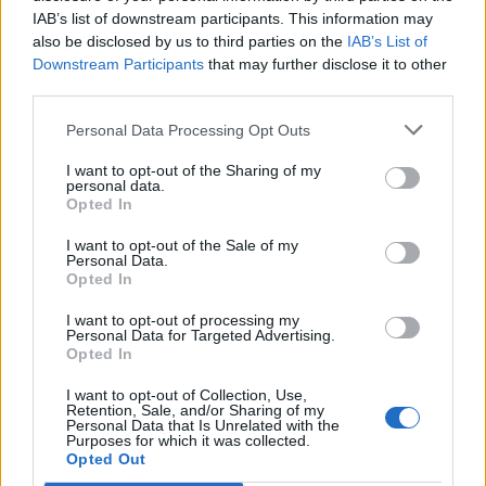
IAB’s list of downstream participants. This information may
also be disclosed by us to third parties on the
IAB’s List of
Downstream Participants
that may further disclose it to other
third parties.
Personal Data Processing Opt Outs
I want to opt-out of the Sharing of my
personal data.
Opted In
I want to opt-out of the Sale of my
Personal Data.
Opted In
I want to opt-out of processing my
Personal Data for Targeted Advertising.
Opted In
I want to opt-out of Collection, Use,
Retention, Sale, and/or Sharing of my
Personal Data that Is Unrelated with the
Purposes for which it was collected.
Edicola digitale
Il Tempo Shopping
Opted Out