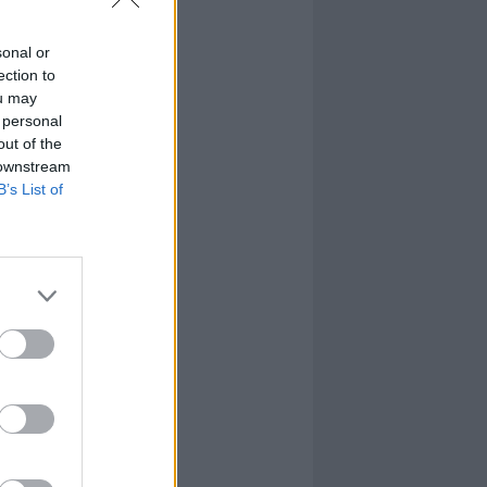
sonal or
ection to
ou may
 personal
out of the
 downstream
B’s List of