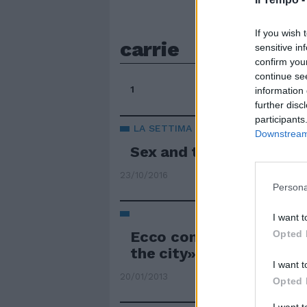
If you wish 
carrie
sensitive in
confirm you
continue se
1
information 
further disc
participants
LA SETTIMA STAGIONE ENTRO IL 20
Downstream 
Sex and the city colpis
23/10/2016
Persona
I want t
Ecco com'era Carrie pri
Opted 
the city»
I want t
20/01/2013
Opted 