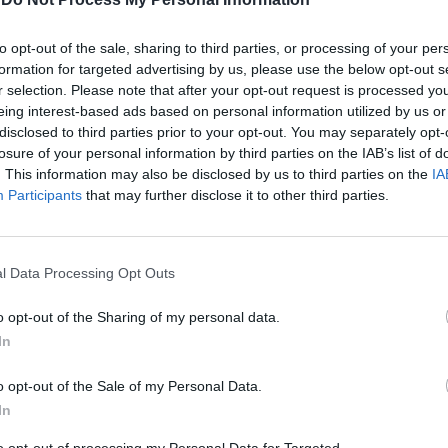
to opt-out of the sale, sharing to third parties, or processing of your per
formation for targeted advertising by us, please use the below opt-out s
r selection. Please note that after your opt-out request is processed y
eing interest-based ads based on personal information utilized by us or
disclosed to third parties prior to your opt-out. You may separately opt-
losure of your personal information by third parties on the IAB’s list of
. This information may also be disclosed by us to third parties on the
IA
18
Participants
that may further disclose it to other third parties.
ce ancora
l Data Processing Opt Outs
o opt-out of the Sharing of my personal data.
ma di «Sex &
In
o opt-out of the Sale of my Personal Data.
In