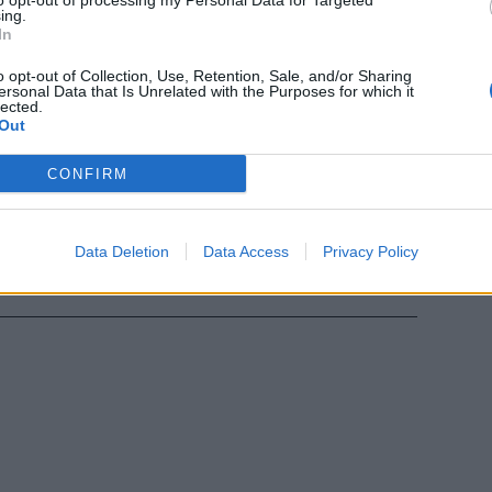
to opt-out of processing my Personal Data for Targeted
ing.
In
ella Grande
o opt-out of Collection, Use, Retention, Sale, and/or Sharing
ersonal Data that Is Unrelated with the Purposes for which it
lected.
Out
CONFIRM
tha e
...
Data Deletion
Data Access
Privacy Policy