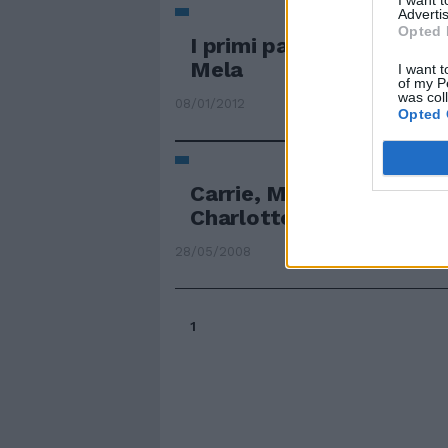
I want 
Advertis
Opted 
I primi passi di Carrie n
Mela
I want t
of my P
was col
08/01/2012
Opted 
Carrie, Miranda, Saman
Charlotte di nuovo sulla 
28/05/2008
1