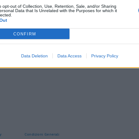
o opt-out of Collection, Use, Retention, Sale, and/or Sharing
ersonal Data that Is Unrelated with the Purposes for which it
lected.
Out
CONFIRM
Data Deletion
Data Access
Privacy Policy
y
Condizioni Generali