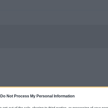
-
Do Not Process My Personal Information
to opt-out of the sale, sharing to third parties, or processing of your per