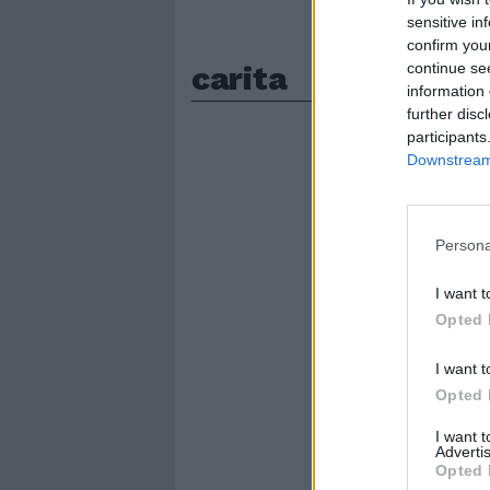
sensitive in
confirm you
carita
continue se
information 
further disc
participants
Downstream 
Persona
I want t
Opted 
I want t
Opted 
I want 
Advertis
Opted 