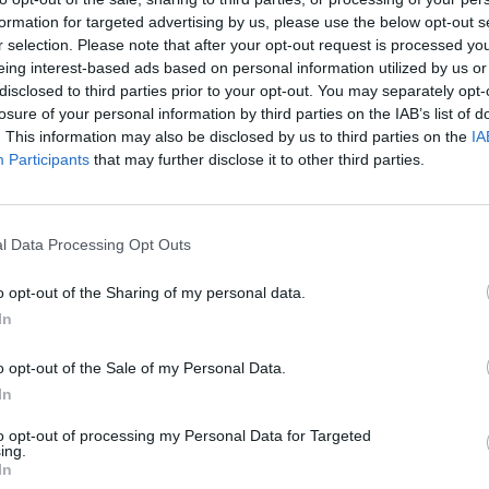
formation for targeted advertising by us, please use the below opt-out s
r selection. Please note that after your opt-out request is processed y
eing interest-based ads based on personal information utilized by us or
disclosed to third parties prior to your opt-out. You may separately opt-
losure of your personal information by third parties on the IAB’s list of
. This information may also be disclosed by us to third parties on the
IA
Participants
that may further disclose it to other third parties.
l Data Processing Opt Outs
o opt-out of the Sharing of my personal data.
In
o opt-out of the Sale of my Personal Data.
In
to opt-out of processing my Personal Data for Targeted
ing.
In