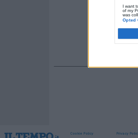
I want t
of my P
was col
Opted 
Cookie Policy
Privacy Polic