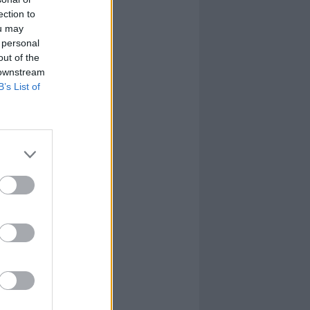
ection to
ou may
 personal
out of the
 downstream
B’s List of