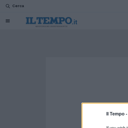
Cerca
Il Tempo 
If you wish 