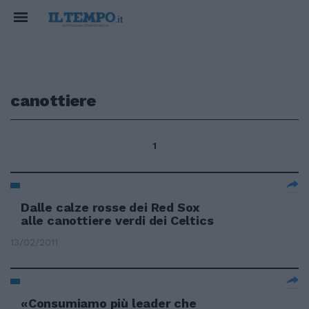
canottiere
1
Dalle calze rosse dei Red Sox
alle canottiere verdi dei Celtics
13/02/2011
«Consumiamo più leader che