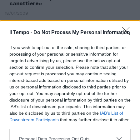
canottiere»
18/01/2009
Il Tempo -
Do Not Process My Personal Information
If you wish to opt-out of the sale, sharing to third parties, or
processing of your personal or sensitive information for
targeted advertising by us, please use the below opt-out
section to confirm your selection. Please note that after your
opt-out request is processed you may continue seeing
interest-based ads based on personal information utilized by
us or personal information disclosed to third parties prior to
your opt-out. You may separately opt-out of the further
disclosure of your personal information by third parties on the
IAB’s list of downstream participants. This information may
also be disclosed by us to third parties on the
IAB’s List of
Dario Silva senza gamba vuole
Downstream Participants
that may further disclose it to other
fare il canottiere
third parties.
06/01/2007
Personal Data Processing Opt Outs