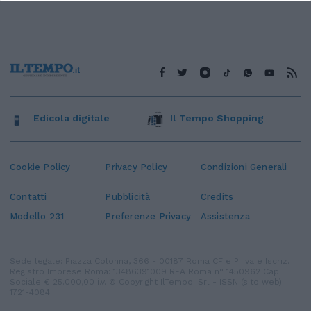
Edicola digitale
Il Tempo Shopping
Cookie Policy
Privacy Policy
Condizioni Generali
Contatti
Pubblicità
Credits
Modello 231
Preferenze Privacy
Assistenza
Sede legale: Piazza Colonna, 366 - 00187 Roma CF e P. Iva e Iscriz.
Registro Imprese Roma: 13486391009 REA Roma n° 1450962 Cap.
Sociale € 25.000,00 i.v. © Copyright IlTempo. Srl - ISSN (sito web):
1721-4084