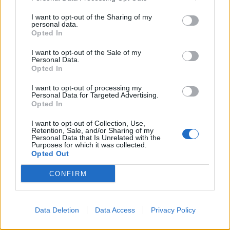
I want to opt-out of the Sharing of my
personal data.
Opted In
Essenziali e senza firma: è boom
di t-shirt e canottiere
I want to opt-out of the Sale of my
Personal Data.
29/10/2003
Opted In
I want to opt-out of processing my
Personal Data for Targeted Advertising.
1
Opted In
I want to opt-out of Collection, Use,
Retention, Sale, and/or Sharing of my
Personal Data that Is Unrelated with the
Purposes for which it was collected.
Opted Out
CONFIRM
Data Deletion
Data Access
Privacy Policy