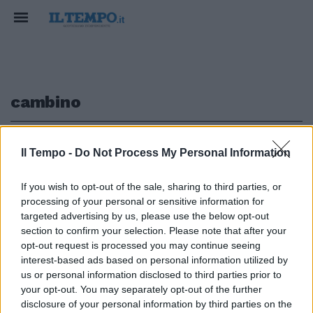
cambino
1
Il Tempo -
Do Not Process My Personal Information
If you wish to opt-out of the sale, sharing to third parties, or
processing of your personal or sensitive information for
«Cambino il testo o ci
targeted advertising by us, please use the below opt-out
toglieremo la fascia tricolore»
section to confirm your selection. Please note that after your
opt-out request is processed you may continue seeing
28/08/2011
interest-based ads based on personal information utilized by
us or personal information disclosed to third parties prior to
your opt-out. You may separately opt-out of the further
1
disclosure of your personal information by third parties on the