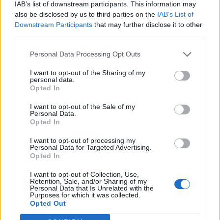
IAB’s list of downstream participants. This information may
also be disclosed by us to third parties on the
IAB’s List of
Downstream Participants
that may further disclose it to other
third parties.
Personal Data Processing Opt Outs
I want to opt-out of the Sharing of my
personal data.
Opted In
I want to opt-out of the Sale of my
Personal Data.
Opted In
I want to opt-out of processing my
Personal Data for Targeted Advertising.
Opted In
I want to opt-out of Collection, Use,
Retention, Sale, and/or Sharing of my
Personal Data that Is Unrelated with the
Purposes for which it was collected.
Edicola digitale
Il Tempo Shopping
Opted Out