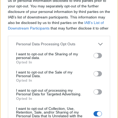
us or personal information disclosed to third parties prior to
13/11/2011
your opt-out. You may separately opt-out of the further
disclosure of your personal information by third parties on the
IAB’s list of downstream participants. This information may
also be disclosed by us to third parties on the
IAB’s List of
1
Downstream Participants
that may further disclose it to other
third parties.
Personal Data Processing Opt Outs
I want to opt-out of the Sharing of my
personal data.
Opted In
I want to opt-out of the Sale of my
Personal Data.
Opted In
I want to opt-out of processing my
Personal Data for Targeted Advertising.
Opted In
I want to opt-out of Collection, Use,
Retention, Sale, and/or Sharing of my
Personal Data that Is Unrelated with the