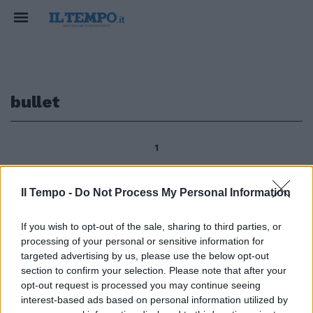
bullet
1
Il Tempo -
Do Not Process My Personal Information
Enrico Tonali The Budapest
Bullet, la pallottola di Budapest,
If you wish to opt-out of the sale, sharing to third parties, or
sarà l'attrazione del 5° Premio
processing of your personal or sensitive information for
Carlo e Franco Aloisi (16.10,
targeted advertising by us, please use the below opt-out
gruppo 3, 2 anni e oltre, 1200 m,
section to confirm your selection. Please note that after your
88 mila, 12 partenti) di galoppo
opt-out request is processed you may continue seeing
domani a Capannelle, dove
interest-based ads based on personal information utilized by
tornerà il magiaro Overd