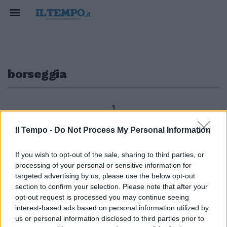
borseggia
1
Il Tempo -
Do Not Process My Personal Information
PARIOLI Borseggia cellulare sul
If you wish to opt-out of the sale, sharing to third parties, or
bus Poliziotto lo blocca 1Era in
processing of your personal or sensitive information for
compagnia di un amico a bordo
targeted advertising by us, please use the below opt-out
di un autobus di linea quando si è
section to confirm your selection. Please note that after your
accorta di non avere più il
opt-out request is processed you may continue seeing
cellulare nella borsa.
interest-based ads based on personal information utilized by
27/01/2013
us or personal information disclosed to third parties prior to