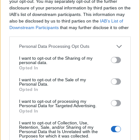
your opt-out. You may separately opt-out of the further
disclosure of your personal information by third parties on the
IAB’s list of downstream participants. This information may
1
also be disclosed by us to third parties on the
IAB’s List of
Downstream Participants
that may further disclose it to other
third parties.
Personal Data Processing Opt Outs
I want to opt-out of the Sharing of my
personal data.
Opted In
I want to opt-out of the Sale of my
Personal Data.
Opted In
I want to opt-out of processing my
Personal Data for Targeted Advertising.
Opted In
I want to opt-out of Collection, Use,
Retention, Sale, and/or Sharing of my
Personal Data that Is Unrelated with the
Purposes for which it was collected.