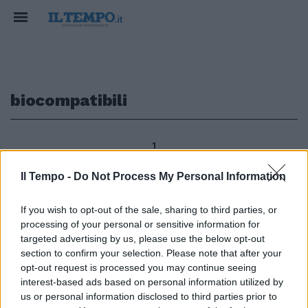
biocompatibili
1
Il Tempo -
Do Not Process My Personal Information
«Materia soffice» per la
If you wish to opt-out of the sale, sharing to third parties, or
biomedicina Materiali
processing of your personal or sensitive information for
leggerissimi e biocompatibili da
targeted advertising by us, please use the below opt-out
impiegare, ad esempio, in
section to confirm your selection. Please note that after your
biomedicina per il trasporto dei
opt-out request is processed you may continue seeing
farmaci.
interest-based ads based on personal information utilized by
19/12/2010
us or personal information disclosed to third parties prior to