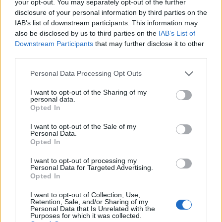
your opt-out. You may separately opt-out of the further
disclosure of your personal information by third parties on the
IAB’s list of downstream participants. This information may
1
also be disclosed by us to third parties on the
IAB’s List of
Downstream Participants
that may further disclose it to other
third parties.
Personal Data Processing Opt Outs
I want to opt-out of the Sharing of my
personal data.
Opted In
I want to opt-out of the Sale of my
Personal Data.
Opted In
I want to opt-out of processing my
Personal Data for Targeted Advertising.
Opted In
I want to opt-out of Collection, Use,
Retention, Sale, and/or Sharing of my
Personal Data that Is Unrelated with the
Purposes for which it was collected.