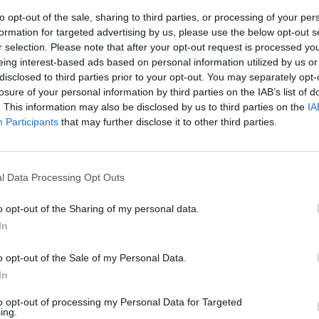
to opt-out of the sale, sharing to third parties, or processing of your per
formation for targeted advertising by us, please use the below opt-out s
r selection. Please note that after your opt-out request is processed y
eing interest-based ads based on personal information utilized by us or
disclosed to third parties prior to your opt-out. You may separately opt-
losure of your personal information by third parties on the IAB’s list of
. This information may also be disclosed by us to third parties on the
IA
Participants
that may further disclose it to other third parties.
 primo
lia
l Data Processing Opt Outs
o opt-out of the Sharing of my personal data.
In
o opt-out of the Sale of my Personal Data.
In
to opt-out of processing my Personal Data for Targeted
ing.