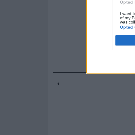
Opted 
I want t
of my P
was col
Opted 
1