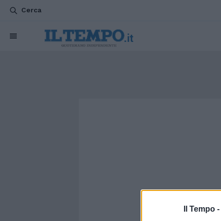
Cerca
Il Tempo 