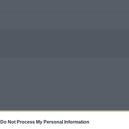
-
Do Not Process My Personal Information