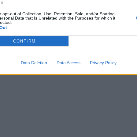
In
o opt-out of Collection, Use, Retention, Sale, and/or Sharing
ersonal Data that Is Unrelated with the Purposes for which it
lected.
Out
CONFIRM
Data Deletion
Data Access
Privacy Policy