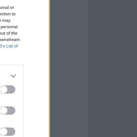
sonal or
ection to
ou may
 personal
out of the
 downstream
B’s List of