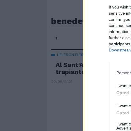
If you wish 
sensitive in
benedetto longo
confirm you
continue se
information 
further disc
1
participants
Downstream 
LE FRONTIERE DELLA MEDICINA
Al Sant'Andrea di Roma
trapianto di faccia in Ita
Persona
22/09/2018
I want t
Opted 
I want t
Opted 
I want 
Advertis