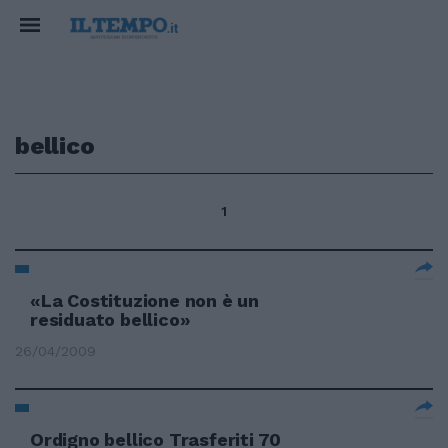
bellico
1
«La Costituzione non è un
residuato bellico»
26/04/2009
Ordigno bellico Trasferiti 70