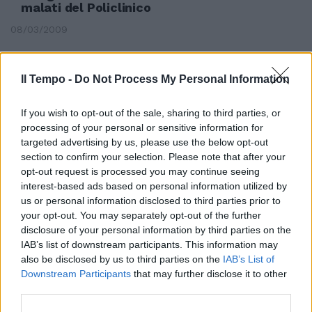
malati del Policlinico
08/03/2009
Il Tempo -
Do Not Process My Personal Information
If you wish to opt-out of the sale, sharing to third parties, or
processing of your personal or sensitive information for
targeted advertising by us, please use the below opt-out
section to confirm your selection. Please note that after your
opt-out request is processed you may continue seeing
interest-based ads based on personal information utilized by
us or personal information disclosed to third parties prior to
your opt-out. You may separately opt-out of the further
disclosure of your personal information by third parties on the
IAB’s list of downstream participants. This information may
also be disclosed by us to third parties on the
IAB’s List of
Quel kolossal bellico che ancora
Downstream Participants
that may further disclose it to other
mette a nudo il lato oscuro
third parties.
dell'uomo