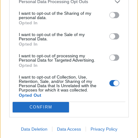
06/09/2006
Personal Data Processing Opt Outs
I want to opt-out of the Sharing of my
personal data.
Opted In
Una città decisiva nello scenario
bellico
I want to opt-out of the Sale of my
Personal Data.
12/11/2003
Opted In
I want to opt-out of processing my
Personal Data for Targeted Advertising.
Opted In
1
I want to opt-out of Collection, Use,
Retention, Sale, and/or Sharing of my
Personal Data that Is Unrelated with the
Purposes for which it was collected.
Opted Out
CONFIRM
Data Deletion
Data Access
Privacy Policy