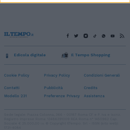
Edicola digitale
Il Tempo Shopping
Cookie Policy
Privacy Policy
Condizioni Generali
Contatti
Pubblicità
Credits
Modello 231
Preferenze Privacy
Assistenza
Sede legale: Piazza Colonna, 366 - 00187 Roma CF e P. Iva e Iscriz.
Registro Imprese Roma: 13486391009 REA Roma n° 1450962 Cap.
Sociale € 25.000,00 i.v. © Copyright IlTempo. Srl - ISSN (sito web):
1721-4084