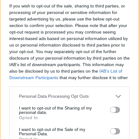
If you wish to opt-out of the sale, sharing to third parties, or
14/06/2009
processing of your personal or sensitive information for
targeted advertising by us, please use the below opt-out
section to confirm your selection. Please note that after your
opt-out request is processed you may continue seeing
interest-based ads based on personal information utilized by
us or personal information disclosed to third parties prior to
your opt-out. You may separately opt-out of the further
disclosure of your personal information by third parties on the
IAB’s list of downstream participants. This information may
also be disclosed by us to third parties on the
IAB’s List of
Downstream Participants
that may further disclose it to other
third parties.
Personal Data Processing Opt Outs
I want to opt-out of the Sharing of my
personal data.
1
Opted In
I want to opt-out of the Sale of my
Personal Data.
Opted In