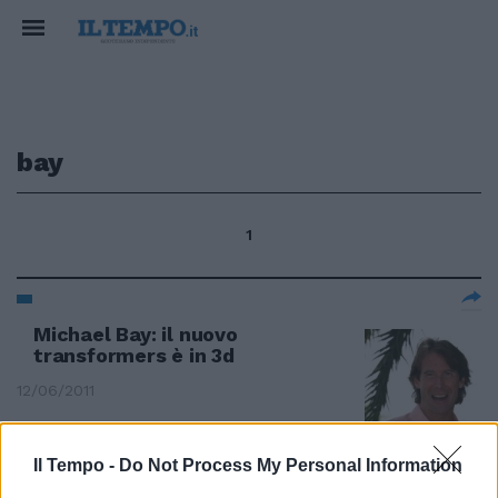
bay
1
Michael Bay: il nuovo
transformers è in 3d
12/06/2011
Il Tempo -
Do Not Process My Personal Information
Arriva "Transformers 2"