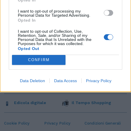
I want to opt-out of processing my
Personal Data for Targeted Advertising.
Opted In
I want to opt-out of Collection, Use,
Retention, Sale, and/or Sharing of my
Personal Data that Is Unrelated with the
Purposes for which it was collected.
Opted Out
CONFIRM
Data Deletion
Data Access
Privacy Policy
Edicola digitale
Il Tempo Shopping
Cookie Policy
Privacy Policy
Condizioni Generali