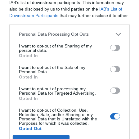
IAB’s list of downstream participants. This information may
also be disclosed by us to third parties on the
IAB’s List of
Downstream Participants
that may further disclose it to other
third parties.
Personal Data Processing Opt Outs
I want to opt-out of the Sharing of my
personal data.
Opted In
I want to opt-out of the Sale of my
Personal Data.
Opted In
I want to opt-out of processing my
Personal Data for Targeted Advertising.
Opted In
I want to opt-out of Collection, Use,
Retention, Sale, and/or Sharing of my
Personal Data that Is Unrelated with the
Purposes for which it was collected.
Edicola digitale
Il Tempo Shopping
Opted Out