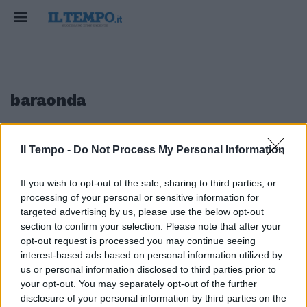
baraonda
1
Il Tempo -
Do Not Process My Personal Information
If you wish to opt-out of the sale, sharing to third parties, or
processing of your personal or sensitive information for
Baraonda di comicità firmata
targeted advertising by us, please use the below opt-out
Enzo Salvi
section to confirm your selection. Please note that after your
opt-out request is processed you may continue seeing
18/10/2009
interest-based ads based on personal information utilized by
us or personal information disclosed to third parties prior to
your opt-out. You may separately opt-out of the further
1
disclosure of your personal information by third parties on the