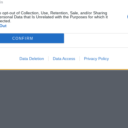
In
o opt-out of Collection, Use, Retention, Sale, and/or Sharing
ersonal Data that Is Unrelated with the Purposes for which it
lected.
Out
CONFIRM
Data Deletion
Data Access
Privacy Policy