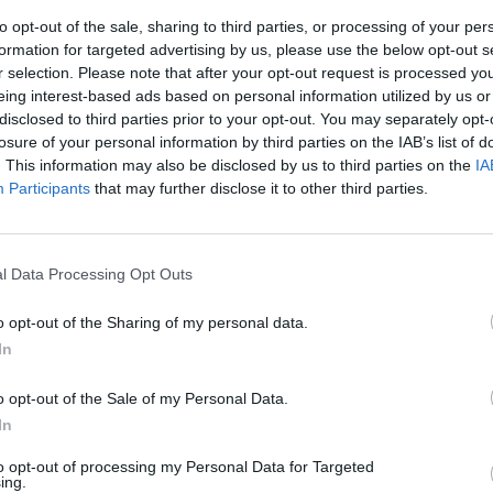
to opt-out of the sale, sharing to third parties, or processing of your per
formation for targeted advertising by us, please use the below opt-out s
r selection. Please note that after your opt-out request is processed y
eing interest-based ads based on personal information utilized by us or
disclosed to third parties prior to your opt-out. You may separately opt-
losure of your personal information by third parties on the IAB’s list of
. This information may also be disclosed by us to third parties on the
IA
Participants
that may further disclose it to other third parties.
er.
he: quel filo
l Data Processing Opt Outs
maxi indagini
o opt-out of the Sharing of my personal data.
In
o opt-out of the Sale of my Personal Data.
In
to opt-out of processing my Personal Data for Targeted
ing.