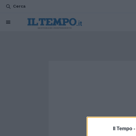
Cerca
Il Tempo 