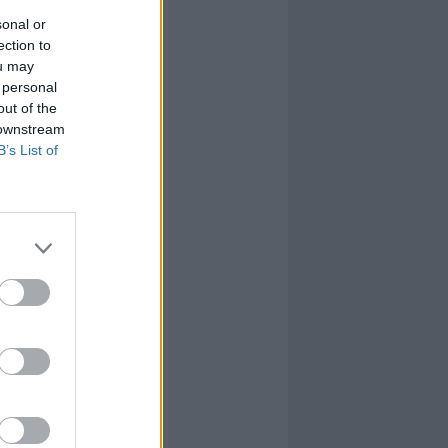
sonal or
ection to
ou may
 personal
out of the
 downstream
B’s List of