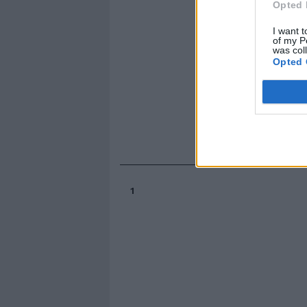
Opted 
I want t
of my P
was col
Opted 
1