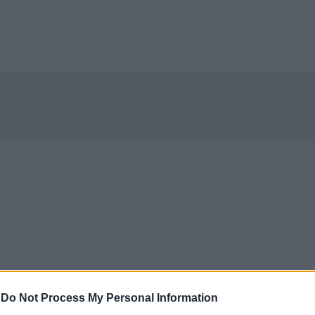
-
Do Not Process My Personal Information