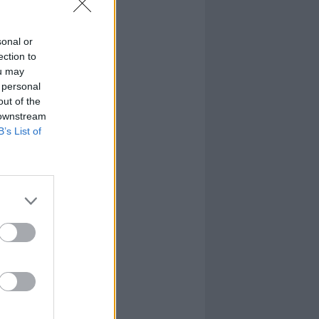
sonal or
ection to
ou may
 personal
out of the
 downstream
B’s List of