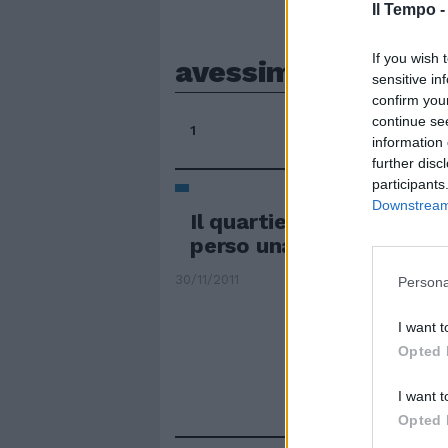
Il Tempo 
If you wish 
avessimo
sensitive in
confirm you
continue se
1
information 
further disc
participants
Downstream 
Il quartiere: è come se 
perso una nonna
30/11/2011
Persona
I want t
Opted 
I want t
Opted 