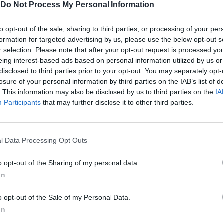
-
Do Not Process My Personal Information
to opt-out of the sale, sharing to third parties, or processing of your per
formation for targeted advertising by us, please use the below opt-out s
r selection. Please note that after your opt-out request is processed y
eing interest-based ads based on personal information utilized by us or
disclosed to third parties prior to your opt-out. You may separately opt-
losure of your personal information by third parties on the IAB’s list of
. This information may also be disclosed by us to third parties on the
IA
Participants
that may further disclose it to other third parties.
avessimo
l Data Processing Opt Outs
o opt-out of the Sharing of my personal data.
In
o opt-out of the Sale of my Personal Data.
In