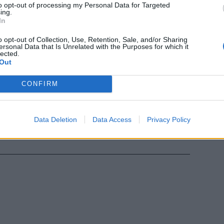
to opt-out of processing my Personal Data for Targeted
ing.
adere la
In
occato
o opt-out of Collection, Use, Retention, Sale, and/or Sharing
ersonal Data that Is Unrelated with the Purposes for which it
lected.
Out
CONFIRM
ndaggio tra i
Data Deletion
Data Access
Privacy Policy