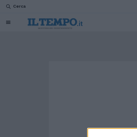
Cerca