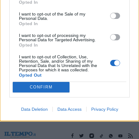
Opted In
I want to opt-out of the Sale of my
Personal Data.
Opted In
1
I want to opt-out of processing my
Personal Data for Targeted Advertising.
Opted In
I want to opt-out of Collection, Use,
Retention, Sale, and/or Sharing of my
Personal Data that Is Unrelated with the
Purposes for which it was collected.
Opted Out
CONFIRM
Data Deletion
Data Access
Privacy Policy