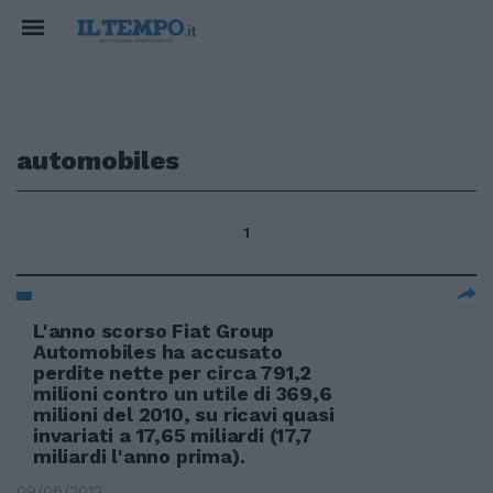
automobiles
1
L'anno scorso Fiat Group
Automobiles ha accusato
perdite nette per circa 791,2
milioni contro un utile di 369,6
milioni del 2010, su ricavi quasi
invariati a 17,65 miliardi (17,7
miliardi l'anno prima).
09/06/2012