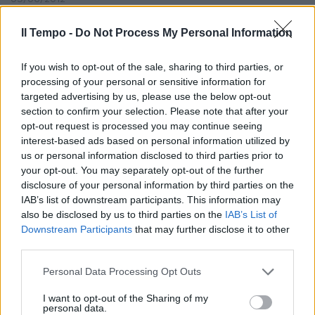
Il Tempo -
Do Not Process My Personal Information
di PINO GIULIETTI «CON LA
If you wish to opt-out of the sale, sharing to third parties, or
QUOTA del 32,6% raggiunta a
processing of your personal or sensitive information for
febbraio il Fiat Group
targeted advertising by us, please use the below opt-out
Automobiles migliora il ...
section to confirm your selection. Please note that after your
01/03/2007
opt-out request is processed you may continue seeing
interest-based ads based on personal information utilized by
us or personal information disclosed to third parties prior to
your opt-out. You may separately opt-out of the further
disclosure of your personal information by third parties on the
IAB’s list of downstream participants. This information may
also be disclosed by us to third parties on the
IAB’s List of
Downstream Participants
that may further disclose it to other
third parties.
Personal Data Processing Opt Outs
I want to opt-out of the Sharing of my
personal data.