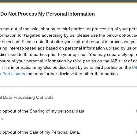
-
Do Not Process My Personal Information
to opt-out of the sale, sharing to third parties, or processing of your per
formation for targeted advertising by us, please use the below opt-out s
r selection. Please note that after your opt-out request is processed y
eing interest-based ads based on personal information utilized by us or
disclosed to third parties prior to your opt-out. You may separately opt-
losure of your personal information by third parties on the IAB’s list of
uis Enrique le
. This information may also be disclosed by us to third parties on the
IA
Participants
that may further disclose it to other third parties.
le scommesse
o non attrae
taliani e
l Data Processing Opt Outs
o opt-out of the Sharing of my personal data.
In
o opt-out of the Sale of my Personal Data.
ove osano i