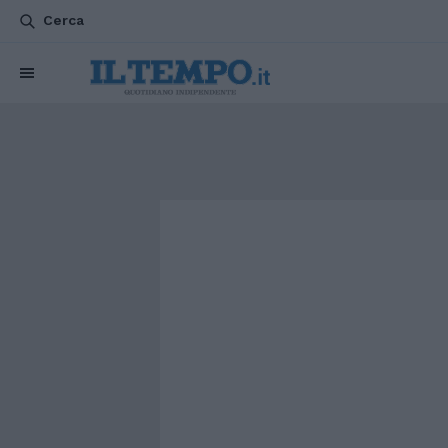
Cerca