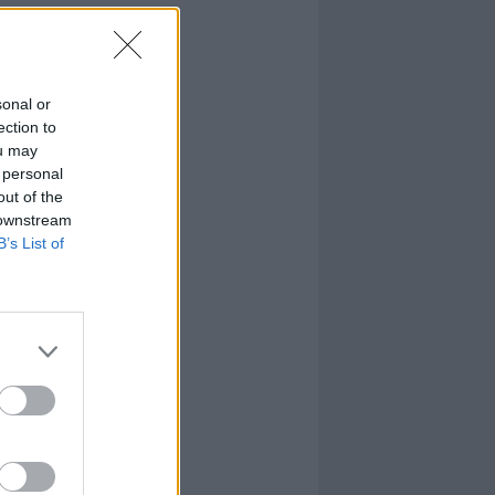
sonal or
ection to
ou may
 personal
out of the
 downstream
B’s List of