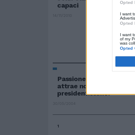
Opted 
capaci
I want 
14/11/2010
Advertis
Opted 
I want t
of my P
was col
Opted 
Passione forse no, ma la
attrae non poco il neo
presidentissimo.
30/05/2004
1