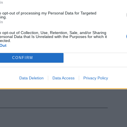
In
to opt-out of processing my Personal Data for Targeted
ing.
In
o opt-out of Collection, Use, Retention, Sale, and/or Sharing
ersonal Data that Is Unrelated with the Purposes for which it
lected.
Out
CONFIRM
 politica
Data Deletion
Data Access
Privacy Policy