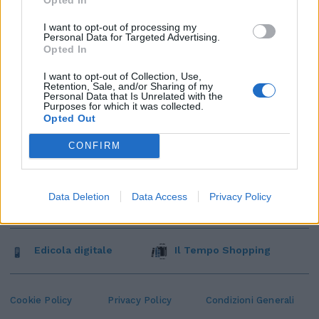
I want to opt-out of processing my
Personal Data for Targeted Advertising.
Opted In
I want to opt-out of Collection, Use,
Retention, Sale, and/or Sharing of my
Personal Data that Is Unrelated with the
Purposes for which it was collected.
Opted Out
CONFIRM
Data Deletion
Data Access
Privacy Policy
Edicola digitale
Il Tempo Shopping
Cookie Policy
Privacy Policy
Condizioni Generali