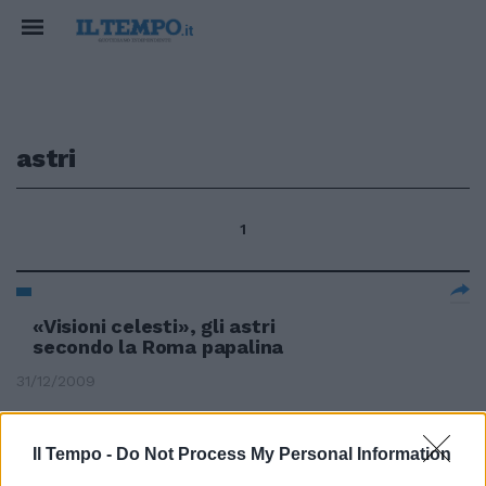
astri
1
«Visioni celesti», gli astri
secondo la Roma papalina
31/12/2009
Il Tempo -
Do Not Process My Personal Information
Gli astri del Globe