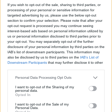
If you wish to opt-out of the sale, sharing to third parties, or
16/06/2009
processing of your personal or sensitive information for
targeted advertising by us, please use the below opt-out
section to confirm your selection. Please note that after your
opt-out request is processed you may continue seeing
interest-based ads based on personal information utilized by
us or personal information disclosed to third parties prior to
your opt-out. You may separately opt-out of the further
disclosure of your personal information by third parties on the
IAB’s list of downstream participants. This information may
also be disclosed by us to third parties on the
IAB’s List of
Downstream Participants
that may further disclose it to other
third parties.
Personal Data Processing Opt Outs
I want to opt-out of the Sharing of my
personal data.
1
Opted In
I want to opt-out of the Sale of my
Personal Data.
Opted In