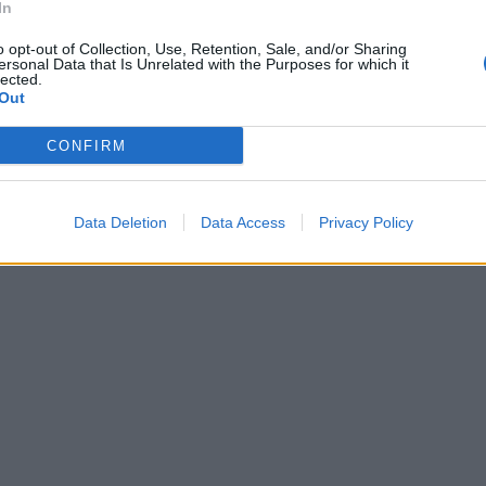
In
o opt-out of Collection, Use, Retention, Sale, and/or Sharing
ersonal Data that Is Unrelated with the Purposes for which it
lected.
Out
CONFIRM
Data Deletion
Data Access
Privacy Policy