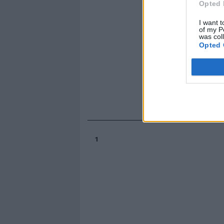
Opted 
I want t
of my P
was col
Opted 
1