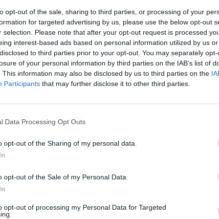
to opt-out of the sale, sharing to third parties, or processing of your per
formation for targeted advertising by us, please use the below opt-out s
r selection. Please note that after your opt-out request is processed y
eing interest-based ads based on personal information utilized by us or
disclosed to third parties prior to your opt-out. You may separately opt-
losure of your personal information by third parties on the IAB’s list of
. This information may also be disclosed by us to third parties on the
IA
Participants
that may further disclose it to other third parties.
 schiavi
l Data Processing Opt Outs
o opt-out of the Sharing of my personal data.
In
o opt-out of the Sale of my Personal Data.
In
to opt-out of processing my Personal Data for Targeted
ing.