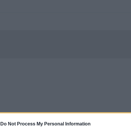
-
Do Not Process My Personal Information