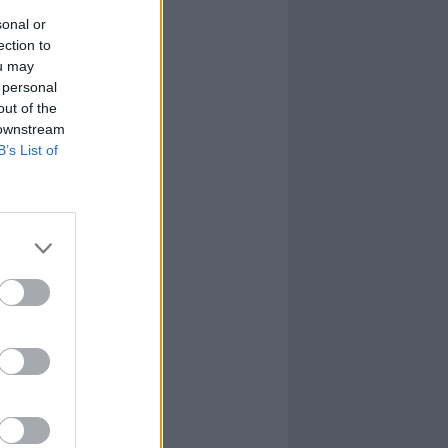
sonal or
ection to
ou may
 personal
out of the
 downstream
B’s List of