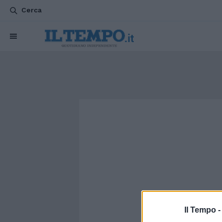
Cerca
Il Tempo 