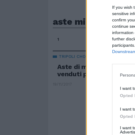
If you wish 
sensitive in
aste migranti libia
confirm you
continue se
information 
further disc
1
participants
Downstream 
TRIPOLI CHOC
Aste di migranti in Libia,
venduti per 400 dollari
Persona
19/11/2017
I want t
Opted 
I want t
Opted 
I want 
Advertis