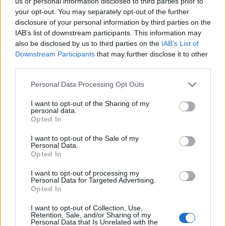
us or personal information disclosed to third parties prior to
28/02/2010
your opt-out. You may separately opt-out of the further
disclosure of your personal information by third parties on the
IAB’s list of downstream participants. This information may
also be disclosed by us to third parties on the
IAB’s List of
1
Downstream Participants
that may further disclose it to other
third parties.
Personal Data Processing Opt Outs
I want to opt-out of the Sharing of my
personal data.
Opted In
I want to opt-out of the Sale of my
Personal Data.
Opted In
I want to opt-out of processing my
Personal Data for Targeted Advertising.
Opted In
I want to opt-out of Collection, Use,
Retention, Sale, and/or Sharing of my
Personal Data that Is Unrelated with the