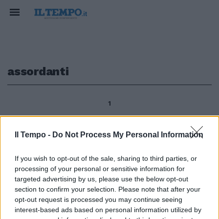
assordanti
1
Il Tempo -
Do Not Process My Personal Information
Dopo una serie di segnalazioni di
cittadini esasperati per gli
If you wish to opt-out of the sale, sharing to third parties, or
assordanti rumori notturni
processing of your personal or sensitive information for
provocati dalle auto «in corsa»,
targeted advertising by us, please use the below opt-out
sono scattati alle 23.30 di
section to confirm your selection. Please note that after your
venerdì i controlli della
opt-out request is processed you may continue seeing
Questura in zona Anagnina, nei
interest-based ads based on personal information utilized by
pressi di Ikea.