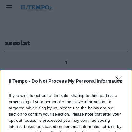
assolat
1
Il Tempo -
Do Not Process My Personal Information
di Paola Pariset Resta il profumo
delle essenze cinquecentesche,
If you wish to opt-out of the sale, sharing to third parties, or
nel Parco di Villa Medici al Pincio
processing of your personal or sensitive information for
- dal 1803 sede dell'Accademia
targeted advertising by us, please use the below opt-out
di Francia a Roma - esalante
section to confirm your selection. Please note that after your
dalle distese di erbe d'oro
opt-out request is processed you may continue seeing
tappezzate di diamanti (come
interest-based ads based on personal information utilized by
diceva dei prati assolat