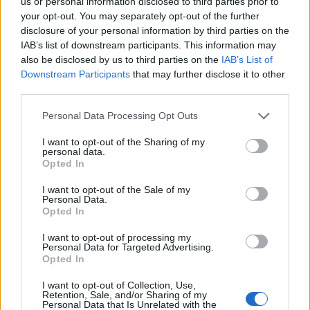
us or personal information disclosed to third parties prior to
27/01/2013
your opt-out. You may separately opt-out of the further
disclosure of your personal information by third parties on the
IAB’s list of downstream participants. This information may
also be disclosed by us to third parties on the
IAB’s List of
1
Downstream Participants
that may further disclose it to other
third parties.
Personal Data Processing Opt Outs
I want to opt-out of the Sharing of my
personal data.
Opted In
I want to opt-out of the Sale of my
Personal Data.
Opted In
I want to opt-out of processing my
Personal Data for Targeted Advertising.
Opted In
I want to opt-out of Collection, Use,
Retention, Sale, and/or Sharing of my
Personal Data that Is Unrelated with the