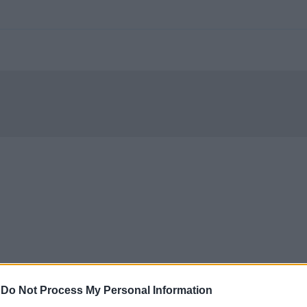
-
Do Not Process My Personal Information