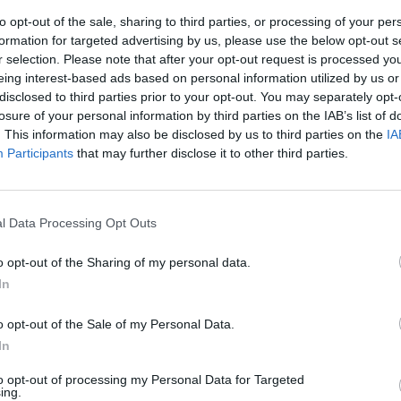
to opt-out of the sale, sharing to third parties, or processing of your per
formation for targeted advertising by us, please use the below opt-out s
r selection. Please note that after your opt-out request is processed y
eing interest-based ads based on personal information utilized by us or
disclosed to third parties prior to your opt-out. You may separately opt-
losure of your personal information by third parties on the IAB’s list of
. This information may also be disclosed by us to third parties on the
IA
Participants
that may further disclose it to other third parties.
 in aiuto dei
l Data Processing Opt Outs
o opt-out of the Sharing of my personal data.
In
o opt-out of the Sale of my Personal Data.
In
to opt-out of processing my Personal Data for Targeted
ing.