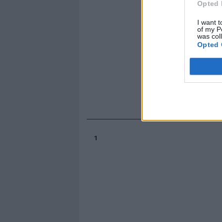
Opted 
I want t
of my P
was col
Opted 
1