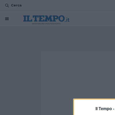
Cerca
Il Tempo 