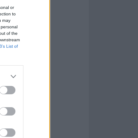
sonal or
ection to
ou may
 personal
out of the
 downstream
B’s List of