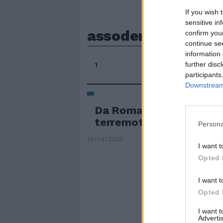
If you wish 
sensitive in
assodemoscoop
confirm you
continue se
information 
further disc
1
participants
Downstream 
Da Roma in Abruzzo, taxi
terremotati
Persona
19/04/2009
I want t
Opted 
I want t
Opted 
I want 
Advertis