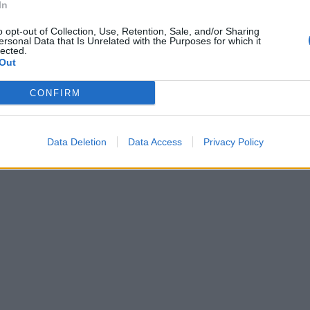
In
o opt-out of Collection, Use, Retention, Sale, and/or Sharing
ersonal Data that Is Unrelated with the Purposes for which it
lected.
Out
CONFIRM
Data Deletion
Data Access
Privacy Policy