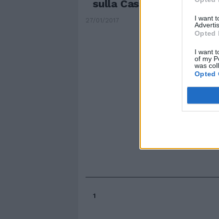
sulla Cassia: è una Capit
I want 
27/01/2017
Advertis
Opted 
I want t
of my P
was col
Opted 
1