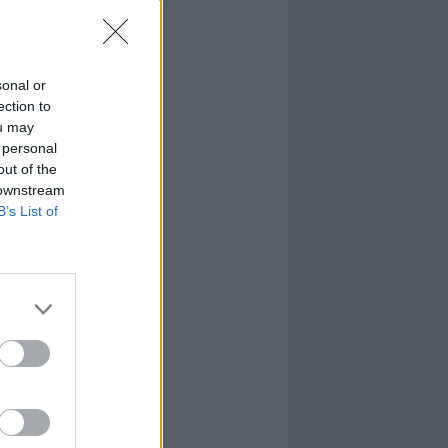
sonal or
ection to
ou may
 personal
out of the
 downstream
B’s List of