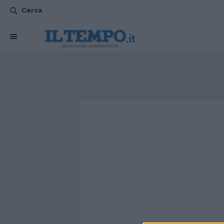
Cerca