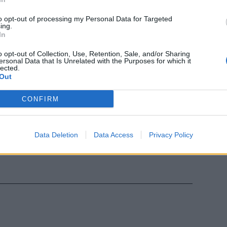
ale bestiale
to opt-out of processing my Personal Data for Targeted
ing.
In
o opt-out of Collection, Use, Retention, Sale, and/or Sharing
ersonal Data that Is Unrelated with the Purposes for which it
lected.
Out
CONFIRM
Data Deletion
Data Access
Privacy Policy