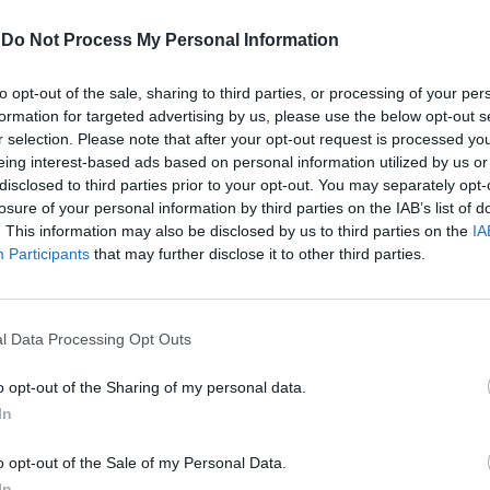
-
Do Not Process My Personal Information
to opt-out of the sale, sharing to third parties, or processing of your per
formation for targeted advertising by us, please use the below opt-out s
r selection. Please note that after your opt-out request is processed y
eing interest-based ads based on personal information utilized by us or
disclosed to third parties prior to your opt-out. You may separately opt-
losure of your personal information by third parties on the IAB’s list of
. This information may also be disclosed by us to third parties on the
IA
avanti
Participants
that may further disclose it to other third parties.
l Data Processing Opt Outs
o opt-out of the Sharing of my personal data.
In
o opt-out of the Sale of my Personal Data.
un asinello
In