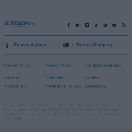
Edicola digitale
Il Tempo Shopping
Cookie Policy
Privacy Policy
Condizioni Generali
Contatti
Pubblicità
Credits
Modello 231
Preferenze Privacy
Assistenza
Sede legale: Piazza Colonna, 366 - 00187 Roma CF e P. Iva e Iscriz.
Registro Imprese Roma: 13486391009 REA Roma n° 1450962 Cap.
Sociale € 25.000,00 i.v. © Copyright IlTempo. Srl - ISSN (sito web):
1721-4084
TORNA SU