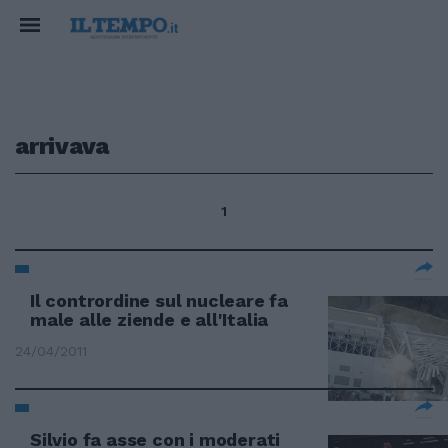
arrivava
1
Il contrordine sul nucleare fa
male alle ziende e all'Italia
24/04/2011
Silvio fa asse con i moderati