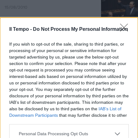
15/08/2010
Il Tempo -
Do Not Process My Personal Information
If you wish to opt-out of the sale, sharing to third parties, or
processing of your personal or sensitive information for
targeted advertising by us, please use the below opt-out
section to confirm your selection. Please note that after your
opt-out request is processed you may continue seeing
interest-based ads based on personal information utilized by
us or personal information disclosed to third parties prior to
your opt-out. You may separately opt-out of the further
disclosure of your personal information by third parties on the
IAB’s list of downstream participants. This information may
also be disclosed by us to third parties on the
IAB’s List of
La coca da Scampia a Colleferro
Downstream Participants
that may further disclose it to other
11/10/2009
third parties.
Personal Data Processing Opt Outs