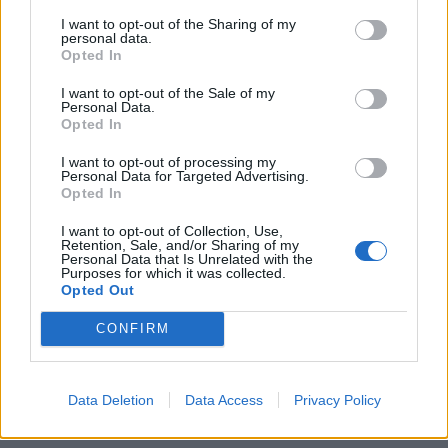
I want to opt-out of the Sharing of my
BORSA «A Milanello il primo a
personal data.
occuparsi di azioni fu Mauro
Opted In
Tassotti, arrivava ...
I want to opt-out of the Sale of my
27/12/2004
Personal Data.
Opted In
I want to opt-out of processing my
Personal Data for Targeted Advertising.
1
Opted In
I want to opt-out of Collection, Use,
Retention, Sale, and/or Sharing of my
Personal Data that Is Unrelated with the
Purposes for which it was collected.
Opted Out
CONFIRM
Data Deletion
Data Access
Privacy Policy