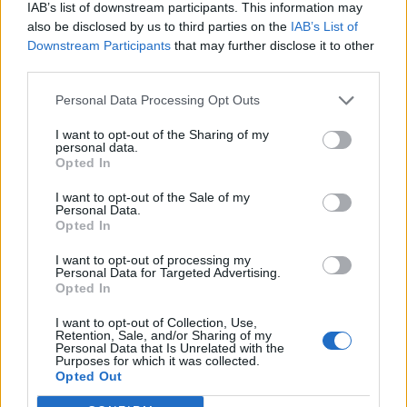
IAB’s list of downstream participants. This information may
also be disclosed by us to third parties on the
IAB’s List of
Downstream Participants
that may further disclose it to other
third parties.
Personal Data Processing Opt Outs
I want to opt-out of the Sharing of my
personal data.
Opted In
I want to opt-out of the Sale of my
Personal Data.
Opted In
I want to opt-out of processing my
Personal Data for Targeted Advertising.
Opted In
I want to opt-out of Collection, Use,
Retention, Sale, and/or Sharing of my
Personal Data that Is Unrelated with the
Purposes for which it was collected.
Edicola digitale
Il Tempo Shopping
Opted Out