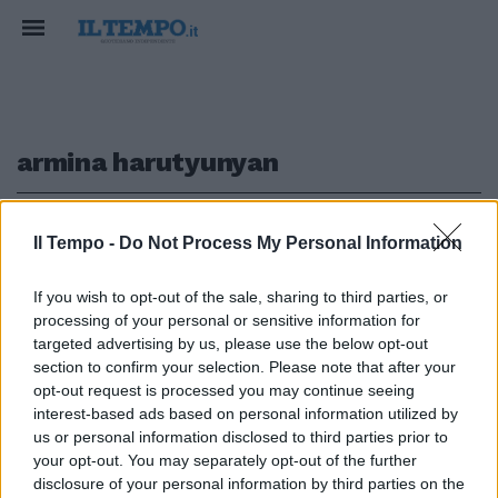
armina harutyunyan
1
Il Tempo -
Do Not Process My Personal Information
If you wish to opt-out of the sale, sharing to third parties, or
CONFUSIONE STORICA
processing of your personal or sensitive information for
Armina fa il saluto romano? La
targeted advertising by us, please use the below opt-out
mega gaffe della modella Gucci
section to confirm your selection. Please note that after your
opt-out request is processed you may continue seeing
31/08/2020
interest-based ads based on personal information utilized by
us or personal information disclosed to third parties prior to
your opt-out. You may separately opt-out of the further
1
disclosure of your personal information by third parties on the