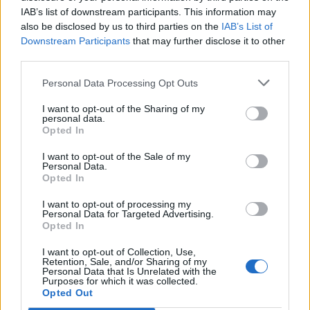
IAB’s list of downstream participants. This information may
also be disclosed by us to third parties on the
IAB’s List of
Downstream Participants
that may further disclose it to other
third parties.
Personal Data Processing Opt Outs
I want to opt-out of the Sharing of my
personal data.
Opted In
I want to opt-out of the Sale of my
Personal Data.
Opted In
I want to opt-out of processing my
Personal Data for Targeted Advertising.
Opted In
I want to opt-out of Collection, Use,
Retention, Sale, and/or Sharing of my
Personal Data that Is Unrelated with the
Purposes for which it was collected.
Edicola digitale
Il Tempo Shopping
Opted Out