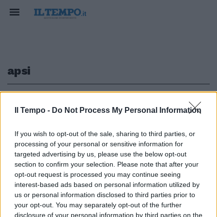
apsi
1
Il Tempo -
Do Not Process My Personal Information
INCHIESTA BIS
If you wish to opt-out of the sale, sharing to third parties, or
processing of your personal or sensitive information for
Ponte Morandi, così Castellucci
e manager Aspi "provarono a
targeted advertising by us, please use the below opt-out
truffare lo Stato"
section to confirm your selection. Please note that after your
opt-out request is processed you may continue seeing
30/08/2022
interest-based ads based on personal information utilized by
us or personal information disclosed to third parties prior to
your opt-out. You may separately opt-out of the further
disclosure of your personal information by third parties on the
1