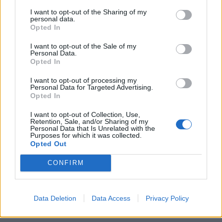
I want to opt-out of the Sharing of my
personal data.
Opted In
Dopo Antunes, ora tocca a Pit
I want to opt-out of the Sale of my
18/12/2007
Personal Data.
Opted In
I want to opt-out of processing my
Personal Data for Targeted Advertising.
1
Opted In
I want to opt-out of Collection, Use,
Retention, Sale, and/or Sharing of my
Personal Data that Is Unrelated with the
Purposes for which it was collected.
Opted Out
CONFIRM
Data Deletion
Data Access
Privacy Policy