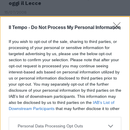
oggi il Lecce
15/07/2008
Il Tempo -
Do Not Process My Personal Information
If you wish to opt-out of the sale, sharing to third parties, or
processing of your personal or sensitive information for
targeted advertising by us, please use the below opt-out
section to confirm your selection. Please note that after your
opt-out request is processed you may continue seeing
interest-based ads based on personal information utilized by
us or personal information disclosed to third parties prior to
your opt-out. You may separately opt-out of the further
disclosure of your personal information by third parties on the
IAB’s list of downstream participants. This information may
also be disclosed by us to third parties on the
IAB’s List of
Downstream Participants
that may further disclose it to other
L'occasione di Curci, Esposito e
third parties.
Antunes
15/04/2008
Personal Data Processing Opt Outs