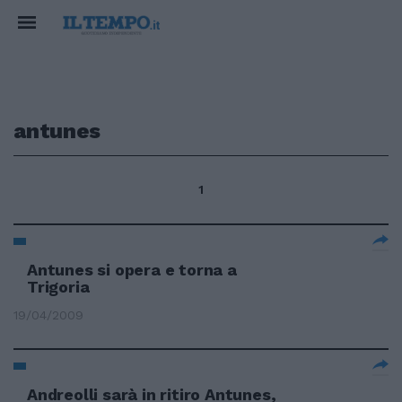
antunes
1
Antunes si opera e torna a
Trigoria
19/04/2009
Andreolli sarà in ritiro Antunes,