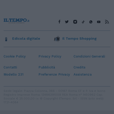
Edicola digitale
Il Tempo Shopping
Cookie Policy
Privacy Policy
Condizioni Generali
Contatti
Pubblicità
Credits
Modello 231
Preferenze Privacy
Assistenza
Sede legale: Piazza Colonna, 366 - 00187 Roma CF e P. Iva e Iscriz.
Registro Imprese Roma: 13486391009 REA Roma n° 1450962 Cap.
Sociale € 25.000,00 i.v. © Copyright IlTempo. Srl - ISSN (sito web):
1721-4084
TORNA SU